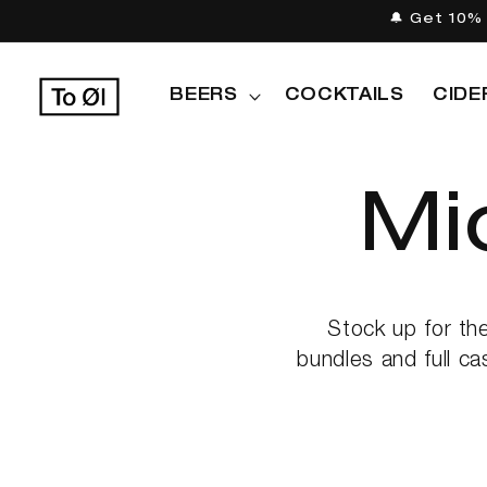
Skip to
🔔 Get 10% 
content
BEERS
COCKTAILS
CIDE
C
Mi
o
Stock up for th
bundles and full ca
l