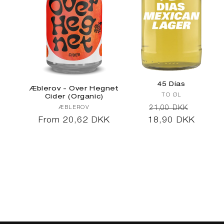
45 Días
Æblerov - Over Hegnet
Vendor:
TO ØL
Cider (Organic)
Regular
Sale
Vendor:
21,00 DKK
ÆBLEROV
Regular
From 20,62 DKK
18,90 DKK
price
price
price