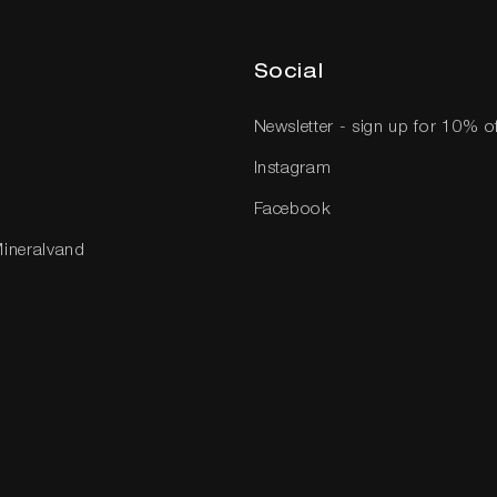
Social
Newsletter - sign up for 10% o
Instagram
Facebook
Mineralvand