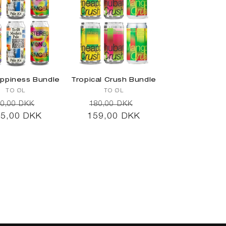
ppiness Bundle
Tropical Crush Bundle
Vendor:
Vendor:
TO ØL
TO ØL
egular
Sale
Regular
Sale
0,00 DKK
180,00 DKK
5,00 DKK
ice
price
159,00 DKK
price
price
d to cart
Add to cart