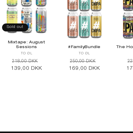
Sold out
Mixtape: August
Sessions
#FamilyBundle
The Ho
Vendor:
Vendor:
TO ØL
TO ØL
Regular
Sale
Regular
Sale
R
218,00 DKK
250,00 DKK
22
139,00 DKK
price
price
169,00 DKK
price
price
17
pr
Sold out
Add to cart
Ad