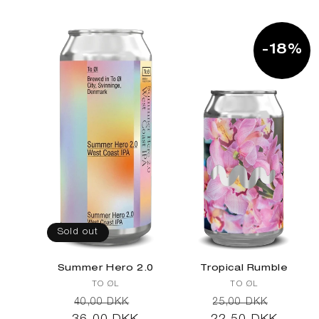
l
-18%
e
c
t
Sold out
Summer Hero 2.0
Tropical Rumble
Vendor:
Vendor:
TO ØL
TO ØL
Regular
Sale
Regular
Sale
40,00 DKK
25,00 DKK