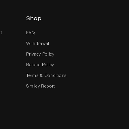
Shop
ff
FAQ
Withdrawal
Privacy Policy
Refund Policy
Terms & Conditions
Smiley Report