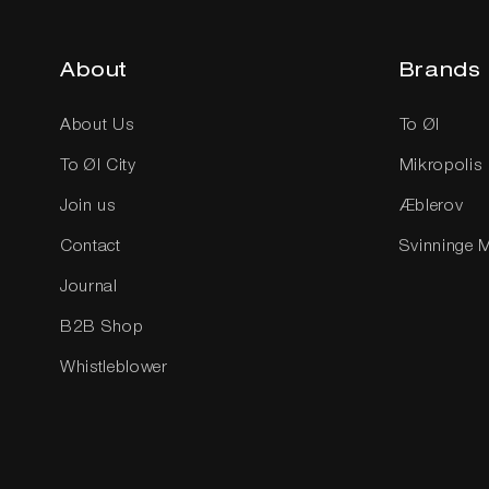
About
Brands
About Us
To Øl
To Øl City
Mikropolis
Join us
Æblerov
Contact
Svinninge 
Journal
B2B Shop
Whistleblower