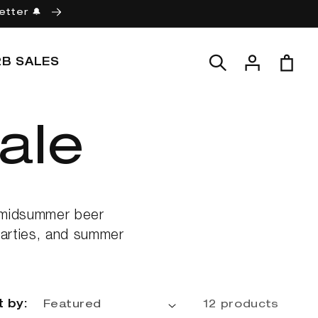
etter 🔔
Log
Cart
2B SALES
in
ale
d midsummer beer
 parties, and summer
t by:
12 products