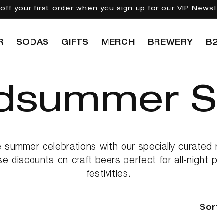
off your first order when you sign up for our VIP Newsl
R
SODAS
GIFTS
MERCH
BREWERY
B
dsummer S
e summer celebrations with our specially curate
se discounts on craft beers perfect for all-night
festivities.
Sor