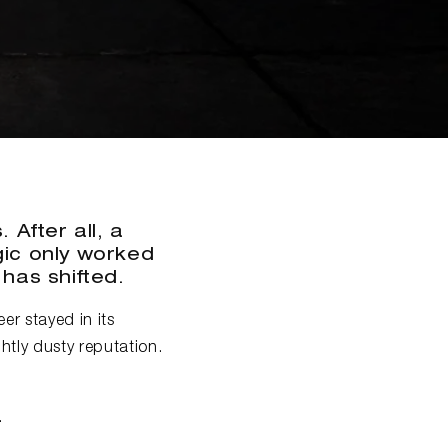
 After all, a
ogic only worked
 has shifted.
er stayed in its
htly dusty reputation.
.