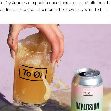
 to Dry January or specific occasions, non-alcoholic beer
t fits the situation, the moment or how they want to feel.