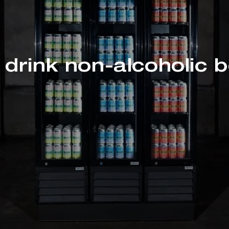
drink non-alcoholic 