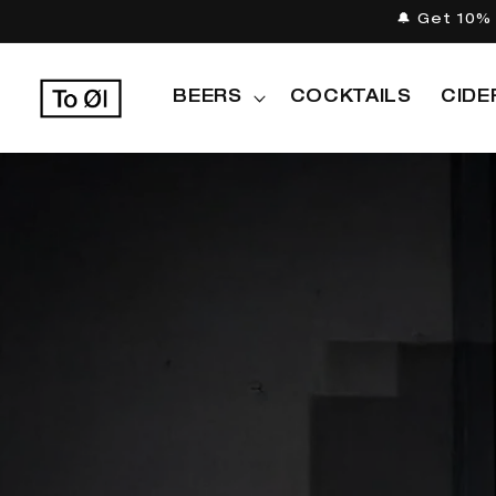
Skip to
🔔 Get 10% 
content
BEERS
COCKTAILS
CIDE