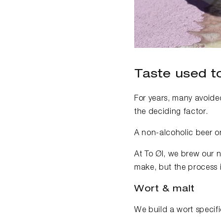
Taste used to
For years, many avoided
the deciding factor.
A non-alcoholic beer on
At To Øl, we brew our n
make, but the process i
Wort & malt
We build a wort specifi