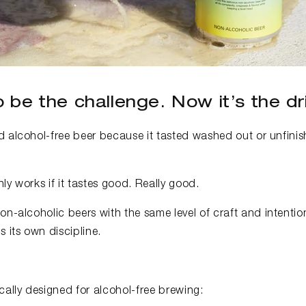
 be the challenge. Now it’s the dri
 alcohol-free beer because it tasted washed out or unfinish
ly works if it tastes good. Really good.
on-alcoholic beers with the same level of craft and intentio
s its own discipline.
cally designed for alcohol-free brewing: