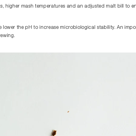
ts, higher mash temperatures and an adjusted malt bill to 
 lower the pH to increase microbiological stability. An imp
rewing.