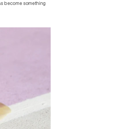
 has become something