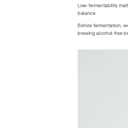
Low-fermentability mal
balance.
Before fermentation, we
brewing alcohol-free b