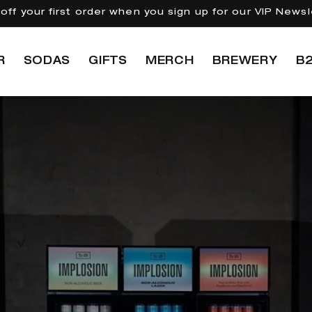
off your first order when you sign up for our VIP Newsl
R
SODAS
GIFTS
MERCH
BREWERY
B