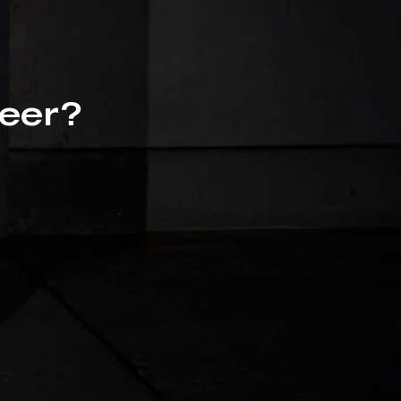
beer?