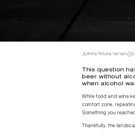
Anne Niluka Iversen
2
This question has
beer without alco
when alcohol was
While food and wine kep
comfort zone, repeating
Something you reached 
Thankfully, the landscap