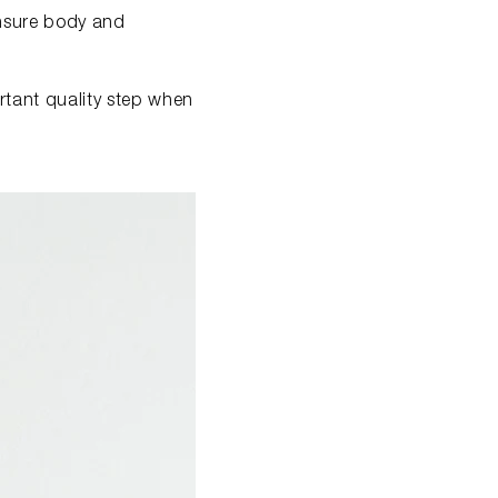
ensure body and
ortant quality step when