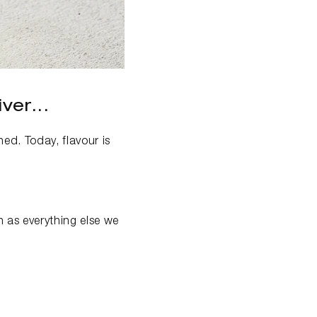
ver...
ed. Today, flavour is
n as everything else we