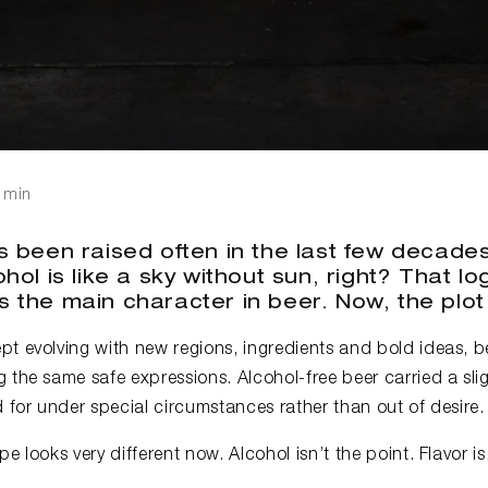
 min
 been raised often in the last few decades.
hol is like a sky without sun, right? That l
 the main character in beer. Now, the plot
t evolving with new regions, ingredients and bold ideas, be
 the same safe expressions. Alcohol-free beer carried a slig
for under special circumstances rather than out of desire.
e looks very different now. Alcohol isn’t the point. Flavor is