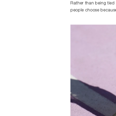
Rather than being tied
people choose because i