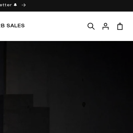
etter 🔔
Log
Cart
2B SALES
in