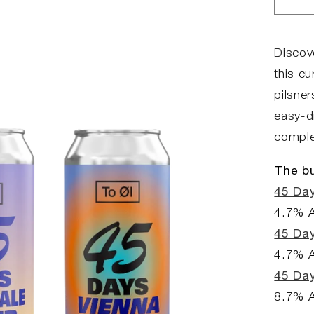
Dec
qua
for
45
Discove
Day
this c
Bun
pilsner
easy-dr
complex
The bu
45 Day
4.7% 
45 Da
4.7% 
45 Day
8.7% 