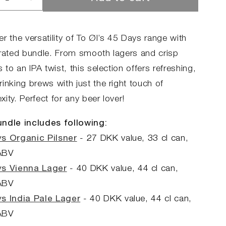
rease
Increase
ntity
quantity
for
45
r the versatility of To Øl’s 45 Days range with
s
Days
urated bundle. From smooth lagers and crisp
dle
Bundle
s to an IPA twist, this selection offers refreshing,
inking brews with just the right touch of
ity. Perfect for any beer lover!
ndle includes following:
s Organic Pilsner
- 27 DKK value, 33 cl can,
ABV
ys Vienna Lager
-
40 DKK value,
44 cl can,
ABV
s India Pale Lager
- 40 DKK value, 44 cl can,
ABV