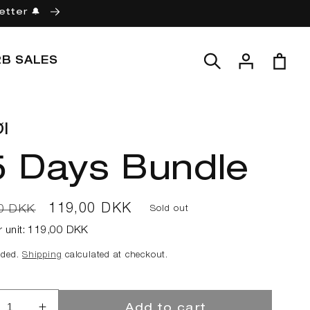
etter 🔔
Log
Cart
2B SALES
in
l
5 Days Bundle
ar
Sale
119,00 DKK
0 DKK
Sold out
price
r unit:
119,00 DKK
uded.
Shipping
calculated at checkout.
Add to cart