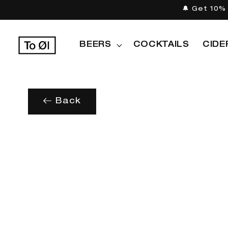
Skip to
🔔 Get 10% 
content
BEERS
COCKTAILS
CIDE
Back
Skip to
product
information