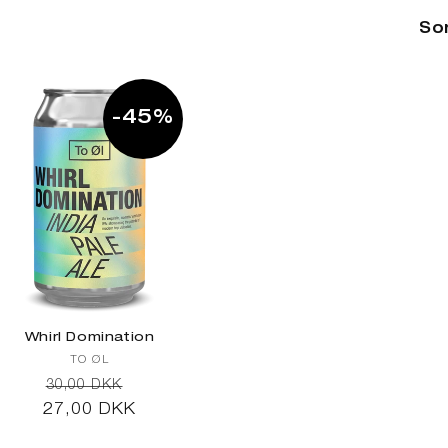
Sor
-45%
Whirl Domination
Vendor:
TO ØL
Regular
Sale
30,00 DKK
27,00 DKK
price
price