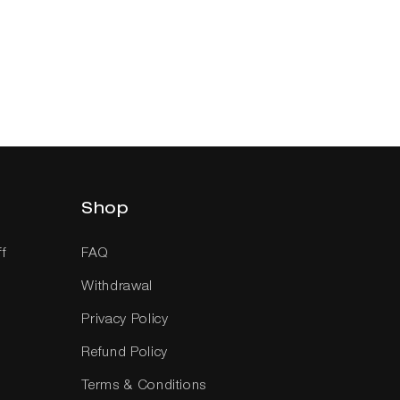
Shop
ff
FAQ
Withdrawal
Privacy Policy
Refund Policy
Terms & Conditions