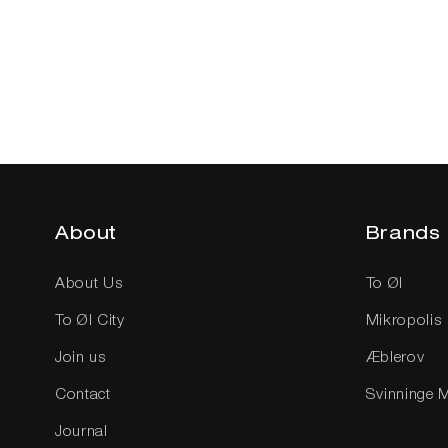
i
Sold out
Add to cart
o
n
About
Brands
:
About Us
To Øl
To Øl City
Mikropolis
Join us
Æblerov
Contact
Svinninge 
Journal