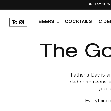
Skip to
🔔 Get 10% 
content
BEERS
COCKTAILS
CIDE
C
The Go
o
Father's Day is a
dad or someone el
your 
l
Everything 