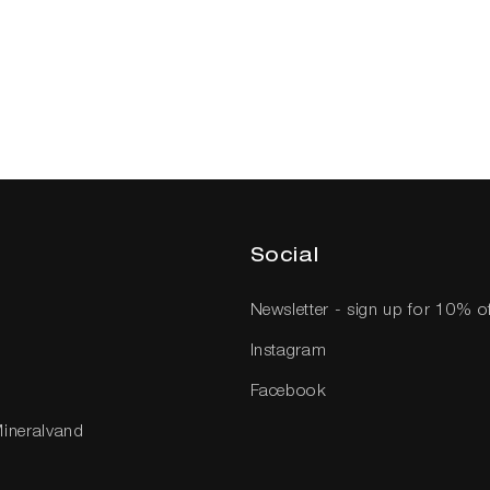
Social
Newsletter - sign up for 10% o
Instagram
Facebook
Mineralvand