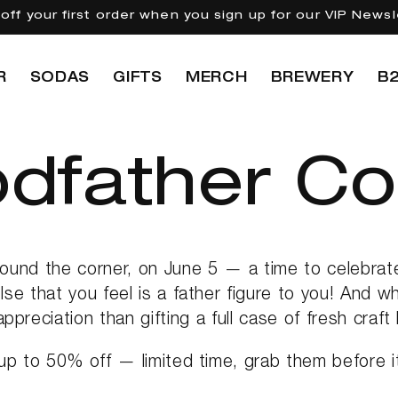
off your first order when you sign up for our VIP Newsl
R
SODAS
GIFTS
MERCH
BREWERY
B
dfather Col
round the corner, on June 5 — a time to celebrat
se that you feel is a father figure to you! And w
appreciation than gifting a full case of fresh craft
up to 50% off — limited time, grab them before it