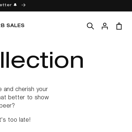
etter 🔔
Log
Cart
2B SALES
in
lection
e and cherish your
hat better to show
 beer?
's too late!