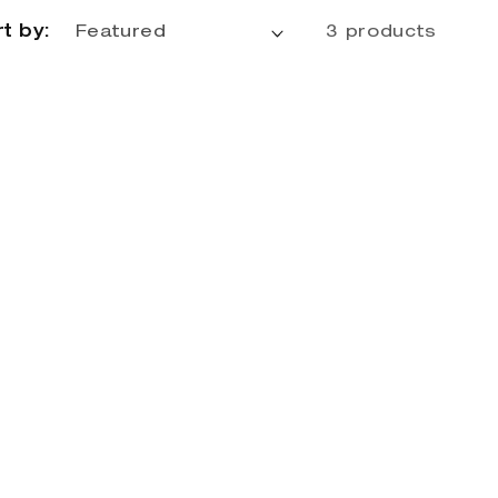
t by:
3 products