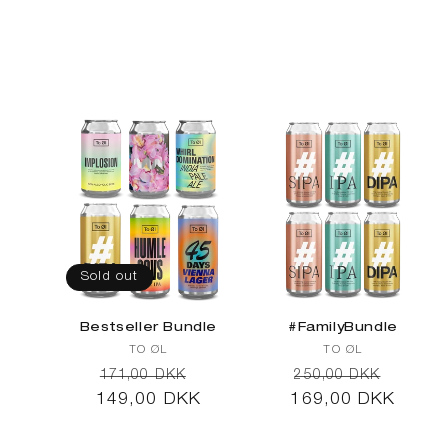
l
e
c
Sold out
t
Bestseller Bundle
#FamilyBundle
Vendor:
Vendor:
TO ØL
TO ØL
Regular
Sale
Regular
Sale
171,00 DKK
250,00 DKK
149,00 DKK
price
price
169,00 DKK
price
price