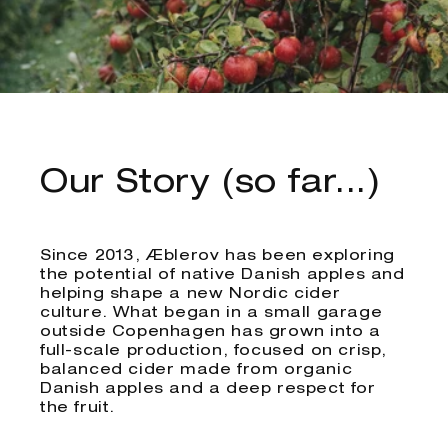
Our Story (so far...)
Since 2013, Æblerov has been exploring
the potential of native Danish apples and
helping shape a new Nordic cider
culture. What began in a small garage
outside Copenhagen has grown into a
full-scale production, focused on crisp,
balanced cider made from organic
Danish apples and a deep respect for
the fruit.