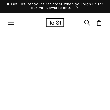
Skip to
🔔 Get 10% off your first order when you sign up for
our VIP Newsletter 🔔
content
Cart