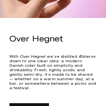
Over Hegnet
With
Over Hegnet
we’ve distilled Æblerov
down to one clear idea: a modern
Danish cider built on simplicity and
drinkability. Fresh, lightly acidic and
gently semi-dry, it’s made to be shared
— whether on a warm summer day, at a
bar, or somewhere between a picnic and
a festival.