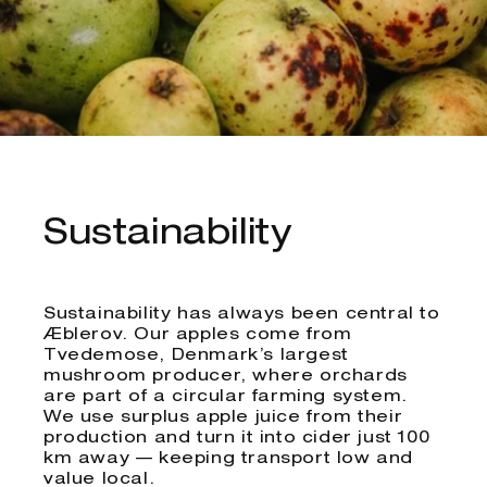
Sustainability
Sustainability has always been central to
Æblerov. Our apples come from
Tvedemose, Denmark’s largest
mushroom producer, where orchards
are part of a circular farming system.
We use surplus apple juice from their
production and turn it into cider just 100
km away — keeping transport low and
value local.