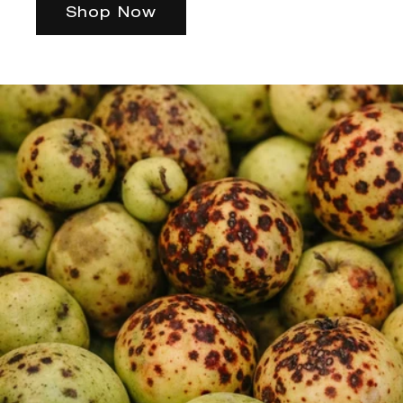
Shop Now