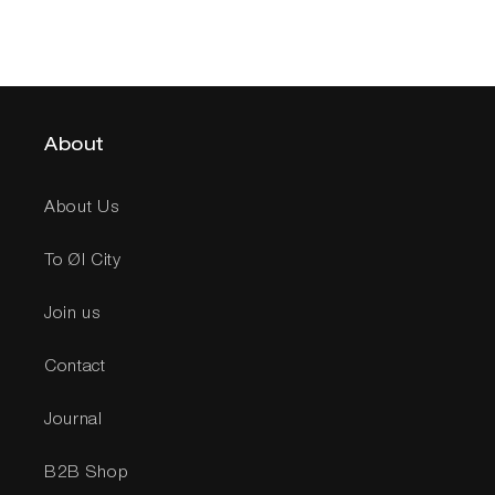
About
About Us
To Øl City
Join us
Contact
Journal
B2B Shop