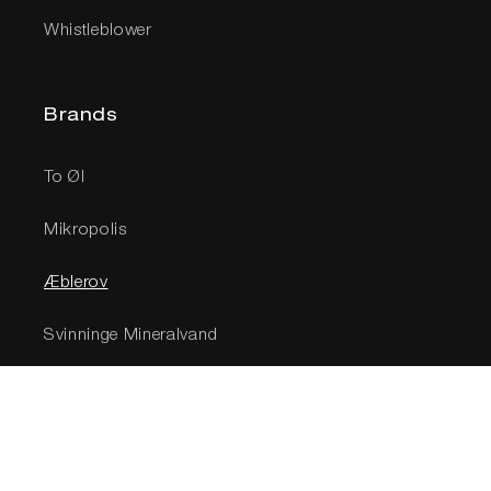
Whistleblower
Brands
To Øl
Mikropolis
Æblerov
Svinninge Mineralvand
Social
Newsletter - sign up for 10% off