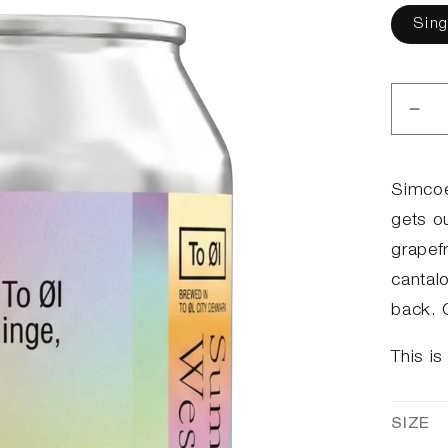
Sing
Dec
qua
for
Su
Simcoe
Her
gets ou
2.0
grapef
cantal
back. G
This is
SIZE