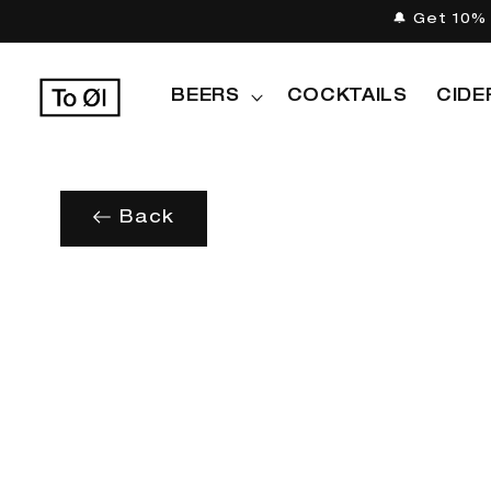
Skip to
🔔 Get 10% 
content
BEERS
COCKTAILS
CIDE
Back
Skip to
product
information