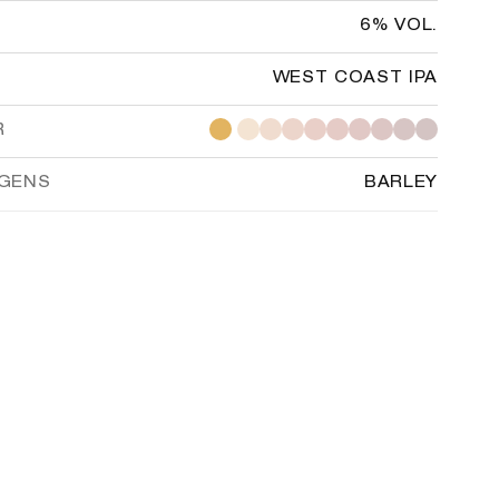
6% VOL.
WEST COAST IPA
R
RGENS
BARLEY