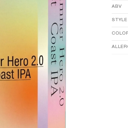
ABV
STYLE
COLO
ALLE