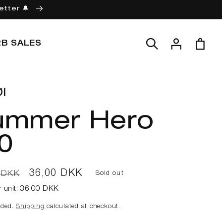
etter 🔔
Log
Cart
2B SALES
in
l
ummer Hero
0
ar
Sale
36,00 DKK
 DKK
Sold out
price
r unit:
36,00 DKK
uded.
Shipping
calculated at checkout.