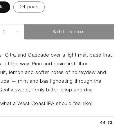
le
24 pack
Add to cart
rease
Increase
ntity
quantity
for
mmer
Summer
, Citra and Cascade over a light malt base that
o
Hero
t of the way. Pine and resin first, then
2.0
ruit, lemon and softer notes of honeydew and
oupe — mint and basil ghosting through the
ently sweet, firmly bitter, crisp and dry.
 what a West Coast IPA should feel like!
44 CL