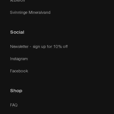
Æblerov
Svinninge Mineralvand
Social
Newsletter - sign up for 10% off
Instagram
Facebook
Shop
FAQ