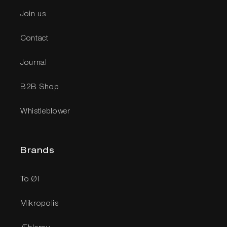
Join us
Contact
Journal
B2B Shop
Whistleblower
Brands
To Øl
Mikropolis