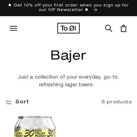
Skip to
🔔 Get 10% off your first order when you sign up for
our VIP Newsletter 🔔
content
Cart
C
Bajer
o
Just a collection of your everyday, go-to,
refreshing lager beers.
l
Sort
l
6 products
e