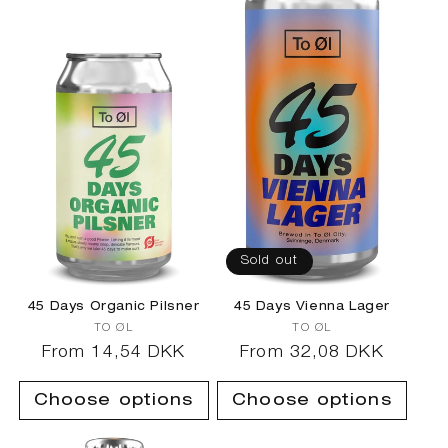
Sold out
45 Days Organic Pilsner
45 Days Vienna Lager
Vendor:
Vendor:
TO ØL
TO ØL
Regular
From 14,54 DKK
Regular
From 32,08 DKK
price
price
Choose options
Choose options