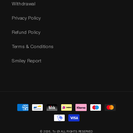
Withdrawal
Privacy Policy
Refund Policy
Terms & Conditions
Smiley Report
Payment
methods
© 2026,
To Øl
ALL RIGHTS RESERVED