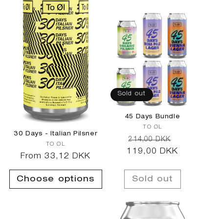
c
t
i
o
Sold out
n
45 Days Bundle
Vendor:
TO ØL
:
30 Days - Italian Pilsner
Regular
Sale
214,00 DKK
Vendor:
TO ØL
119,00 DKK
price
price
Regular
From 33,12 DKK
price
Choose options
Sold out