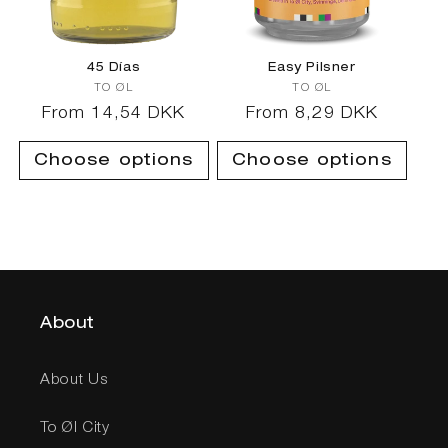
45 Días
Easy Pilsner
Vendor:
Vendor:
TO ØL
TO ØL
Regular
From 14,54 DKK
Regular
From 8,29 DKK
price
price
Choose options
Choose options
About
About Us
To Øl City