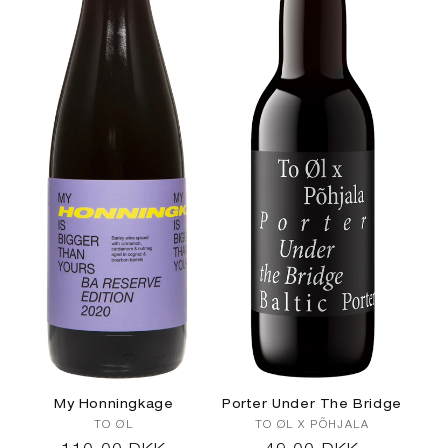
c
t
i
o
n
:
My Honningkage
Porter Under The Bridge
Vendor:
Vendor:
TO ØL
TO ØL X PÕHJALA