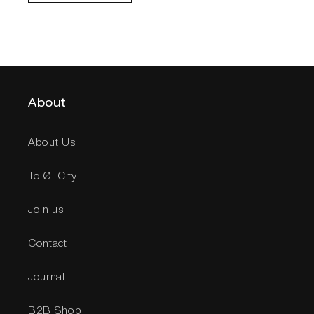
About
About Us
To Øl City
Join us
Contact
Journal
B2B Shop