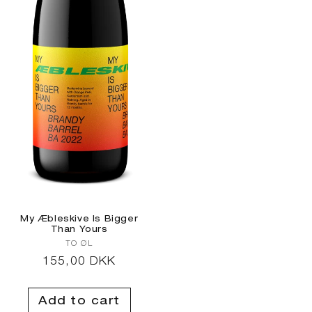
My Æbleskive Is Bigger
Than Yours
Vendor:
TO ØL
Regular
155,00 DKK
price
Add to cart