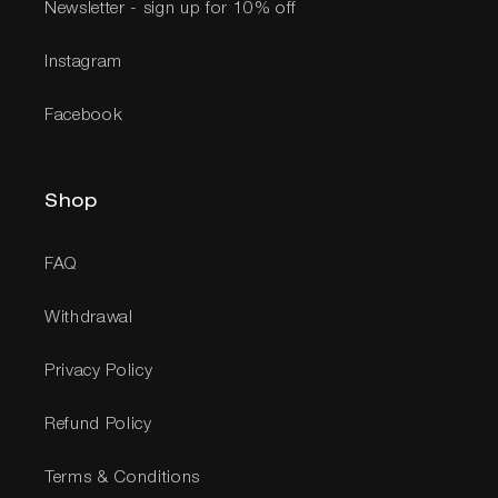
Newsletter - sign up for 10% off
Instagram
Facebook
Shop
FAQ
Withdrawal
Privacy Policy
Refund Policy
Terms & Conditions