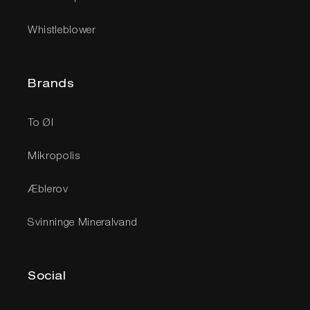
Whistleblower
Brands
To Øl
Mikropolis
Æblerov
Svinninge Mineralvand
Social