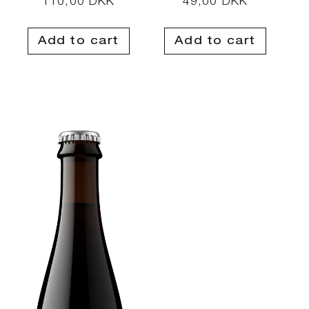
Regular
110,00 DKK
Regular
49,00 DKK
price
price
Add to cart
Add to cart