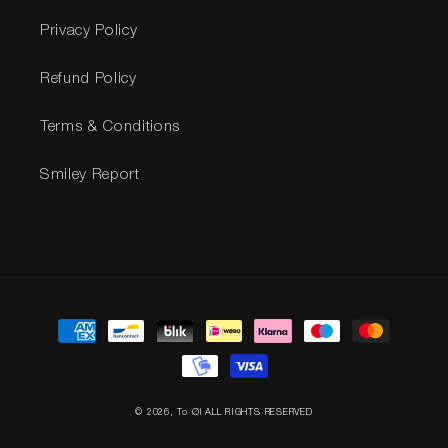
Privacy Policy
Refund Policy
Terms & Conditions
Smiley Report
Payment
methods
© 2026,
To Øl
ALL RIGHTS RESERVED