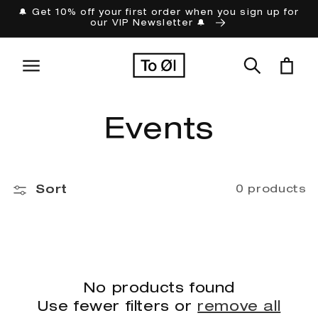
Skip to
🔔 Get 10% off your first order when you sign up for
our VIP Newsletter 🔔
content
Cart
C
Events
o
Sort
0 products
l
l
e
No products found
Use fewer filters or
remove all