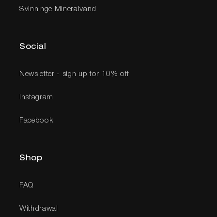
Svinninge Mineralvand
Social
Newsletter - sign up for 10% off
Instagram
Facebook
Shop
FAQ
Withdrawal