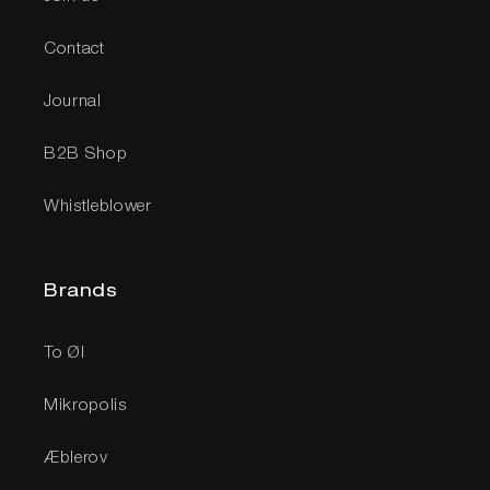
Contact
Journal
B2B Shop
Whistleblower
Brands
To Øl
Mikropolis
Æblerov