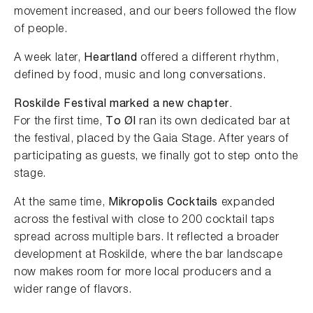
movement increased, and our beers followed the flow
of people.
A week later,
Heartland
offered a different rhythm,
defined by food, music and long conversations.
Roskilde Festival marked a new chapter.
For the first time,
To Øl
ran its own dedicated bar at
the festival, placed by the Gaia Stage. After years of
participating as guests, we finally got to step onto the
stage.
At the same time,
Mikropolis Cocktails
expanded
across the festival with close to 200 cocktail taps
spread across multiple bars. It reflected a broader
development at Roskilde, where the bar landscape
now makes room for more local producers and a
wider range of flavors.