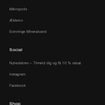
Mikropolis
Æblerov
Svinninge Mineralvand
Social
Nyhedsbrev – Tilmeld dig og få 10 % rabat
Instagram
Facebook
Shop