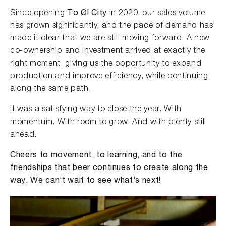
Since opening
To Øl City
in 2020, our sales volume
has grown significantly, and the pace of demand has
made it clear that we are still moving forward. A new
co-ownership and investment arrived at exactly the
right moment, giving us the opportunity to expand
production and improve efficiency, while continuing
along the same path.
It was a satisfying way to close the year. With
momentum. With room to grow. And with plenty still
ahead.
Cheers to movement, to learning, and to the
friendships that beer continues to create along the
way. We can’t wait to see what’s next!