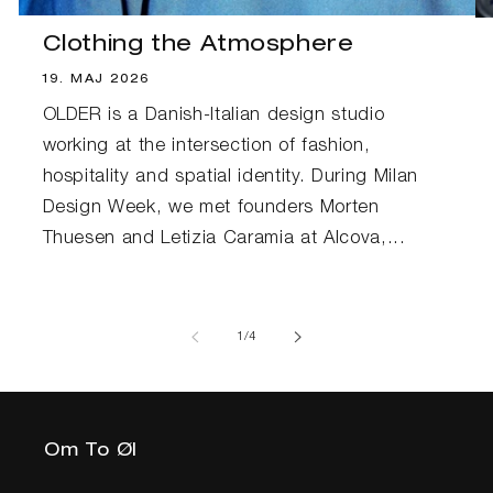
Clothing the Atmosphere
19. MAJ 2026
OLDER is a Danish-Italian design studio
working at the intersection of fashion,
hospitality and spatial identity. During Milan
Design Week, we met founders Morten
Thuesen and Letizia Caramia at Alcova,...
af
1
/
4
Om To Øl