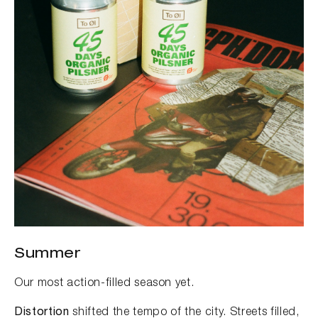
Summer
Our most action-filled season yet.
Distortion
shifted the tempo of the city. Streets filled,