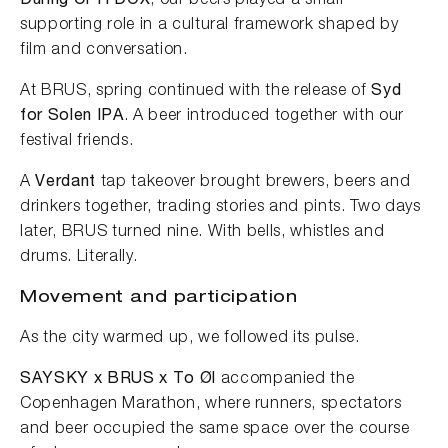
During CPH DOX
, our beers played a small
supporting role in a cultural framework shaped by
film and conversation.
At BRUS, spring continued with the release of
Syd
for Solen IPA
. A beer introduced together with our
festival friends.
A
Verdant
tap takeover brought brewers, beers and
drinkers together, trading stories and pints. Two days
later, BRUS turned nine. With bells, whistles and
drums. Literally.
Movement and participation
As the city warmed up, we followed its pulse.
SAYSKY x BRUS x To Øl
accompanied the
Copenhagen Marathon, where runners, spectators
and beer occupied the same space over the course