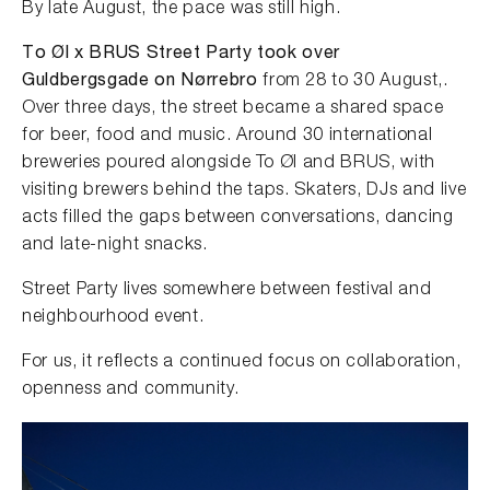
By late August, the pace was still high.
To Øl x BRUS Street Party took over
Guldbergsgade on Nørrebro
from 28 to 30 August,.
Over three days, the street became a shared space
for beer, food and music. Around 30 international
breweries poured alongside To Øl and BRUS, with
visiting brewers behind the taps. Skaters, DJs and live
acts filled the gaps between conversations, dancing
and late-night snacks.
Street Party lives somewhere between festival and
neighbourhood event.
For us, it reflects a continued focus on collaboration,
openness and community.