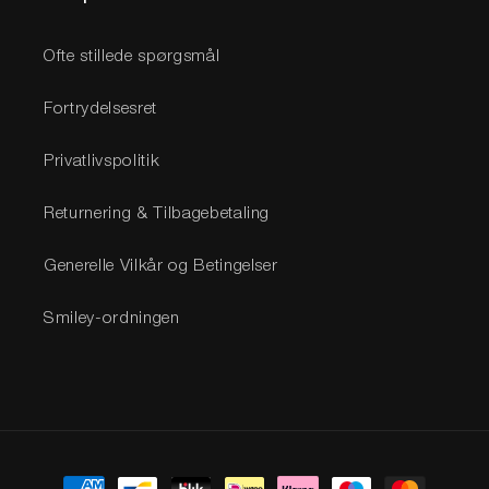
Ofte stillede spørgsmål
Fortrydelsesret
Privatlivspolitik
Returnering & Tilbagebetaling
Generelle Vilkår og Betingelser
Smiley-ordningen
Betalingsmetoder