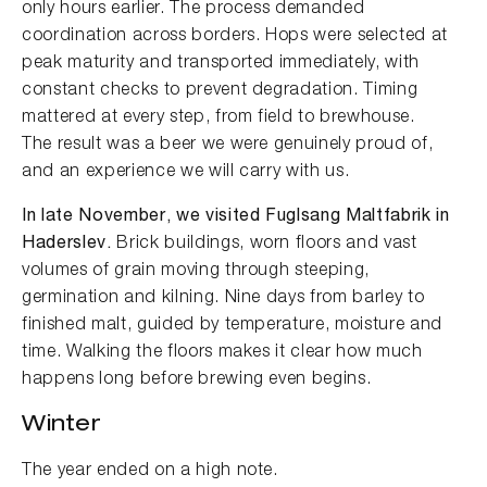
only hours earlier. The process demanded
coordination across borders. Hops were selected at
peak maturity and transported immediately, with
constant checks to prevent degradation. Timing
mattered at every step, from field to brewhouse.
The result was a beer we were genuinely proud of,
and an experience we will carry with us.
In late November, we visited Fuglsang Maltfabrik in
Haderslev.
Brick buildings, worn floors and vast
volumes of grain moving through steeping,
germination and kilning. Nine days from barley to
finished malt, guided by temperature, moisture and
time. Walking the floors makes it clear how much
happens long before brewing even begins.
Winter
The year ended on a high note.