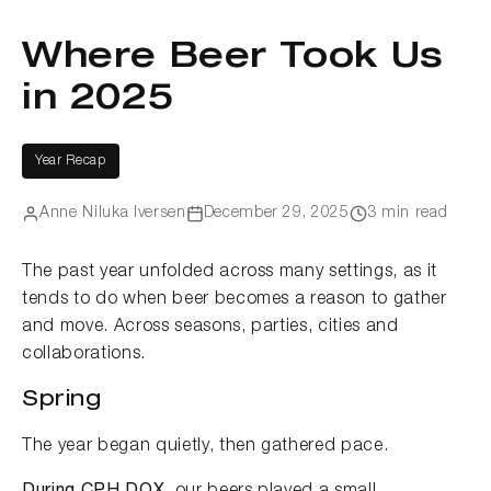
Where Beer Took Us
in 2025
Year Recap
Anne Niluka Iversen
December 29, 2025
3 min read
The past year unfolded across many settings, as it
tends to do when beer becomes a reason to gather
and move. Across seasons, parties, cities and
collaborations.
Spring
The year began quietly, then gathered pace.