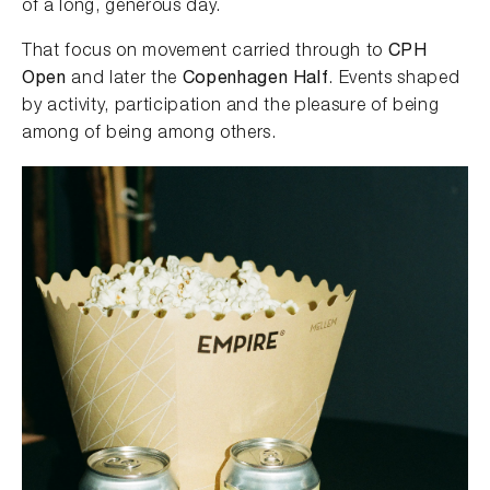
of a long, generous day.
That focus on movement carried through to
CPH
Open
and later the
Copenhagen Half
. Events shaped
by activity, participation and the pleasure of being
among of being among others.