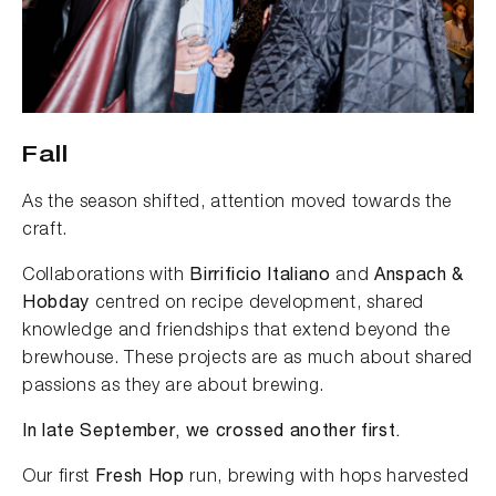
Fall
As the season shifted, attention moved towards the
craft.
Collaborations with
Birrificio Italiano
and
Anspach &
Hobday
centred on recipe development, shared
knowledge and friendships that extend beyond the
brewhouse. These projects are as much about shared
passions as they are about brewing.
In late September, we crossed another first.
Our first
Fresh Hop
run, brewing with hops harvested