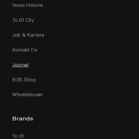
Vores Historie
To Øl City
Job & Karriere
Kontakt Os
Journal
B2B Shop
Whistleblower
Brands
To Øl