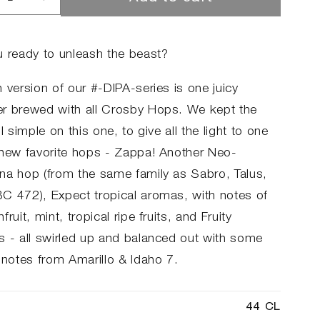
rease
Increase
ntity
quantity
for
#06
u ready to unleash the beast?
A
DIPA
 version of our #-DIPA-series is one juicy
r brewed with all Crosby Hops. We kept the
ll simple on this one, to give all the light to one
 new favorite hops - Zappa! Another Neo-
na hop (from the same family as Sabro, Talus,
C 472), Expect tropical aromas, with notes of
fruit, mint, tropical ripe fruits, and Fruity
s - all swirled up and balanced out with some
 notes from Amarillo & Idaho 7.
44 CL