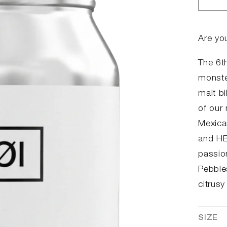
Dec
qua
for
#06
Are yo
DIP
The 6th
monste
malt bi
of our
Mexica
and HB
passion
Pebble
citrusy
SIZE