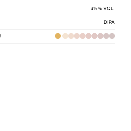
6%% VOL.
DIPA
R