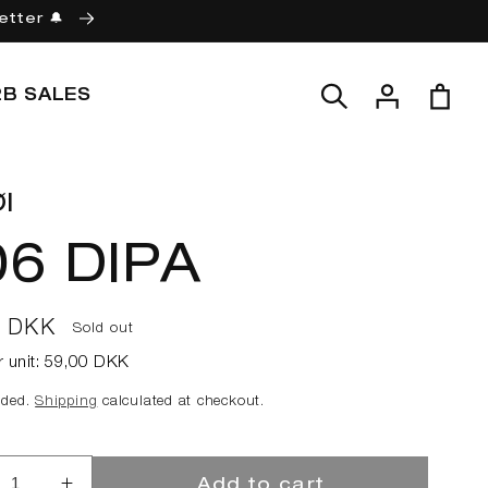
etter 🔔
Log
Cart
2B SALES
in
l
06 DIPA
ar
0 DKK
Sold out
r unit:
59,00 DKK
uded.
Shipping
calculated at checkout.
Add to cart