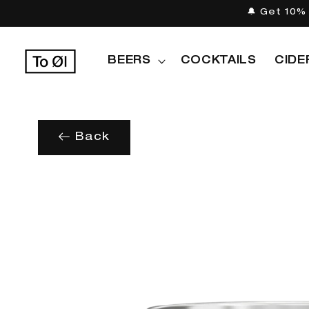
Skip to
🔔 Get 10% 
content
BEERS
COCKTAILS
CIDE
Back
Skip to
product
information