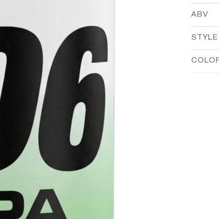
ABV
STYLE
COLO