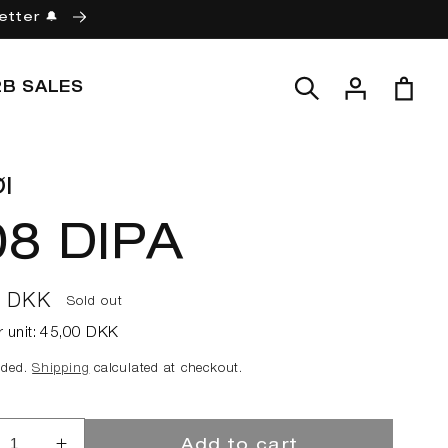
etter 🔔
Log
Cart
2B SALES
in
l
08 DIPA
ar
0 DKK
Sold out
r unit:
45,00 DKK
uded.
Shipping
calculated at checkout.
Add to cart