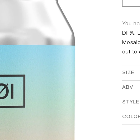
Dec
qua
for
#08
You hea
DIP
DIPA. D
Mosaic 
out to 
SIZE
ABV
STYLE
COLO