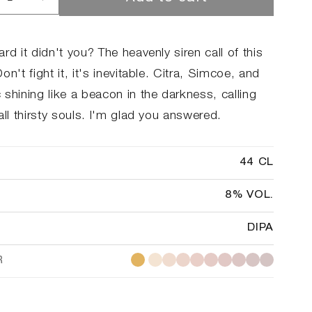
rease
Increase
ntity
quantity
for
#08
rd it didn't you? The heavenly siren call of this
A
DIPA
on't fight it, it's inevitable. Citra, Simcoe, and
shining like a beacon in the darkness, calling
all thirsty souls. I'm glad you answered.
44 CL
8% VOL.
DIPA
R