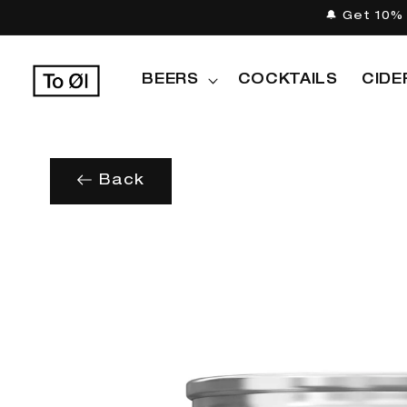
Skip to
🔔 Get 10% 
content
BEERS
COCKTAILS
CIDE
Back
Skip to
product
information