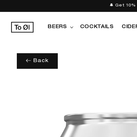
Skip to
🔔 Get 10% 
content
BEERS
COCKTAILS
CIDE
Back
Skip to
product
information