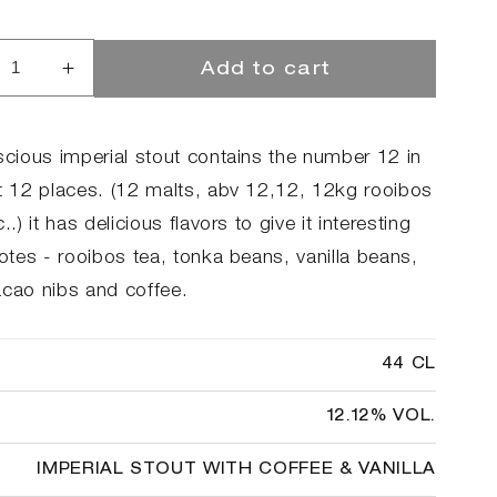
Add to cart
rease
Increase
ntity
quantity
for
h
12th
scious imperial stout contains the number 12 in
iversary
Anniversary
st 12 places. (12 malts, abv 12,12, 12kg rooibos
c..) it has delicious flavors to give it interesting
notes - rooibos tea, tonka beans, vanilla beans,
acao nibs and coffee.
44 CL
12.12% VOL.
IMPERIAL STOUT WITH COFFEE & VANILLA