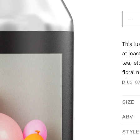
Dec
qua
for
12t
This lu
Ann
at lea
tea, et
floral 
plus c
SIZE
ABV
STYLE