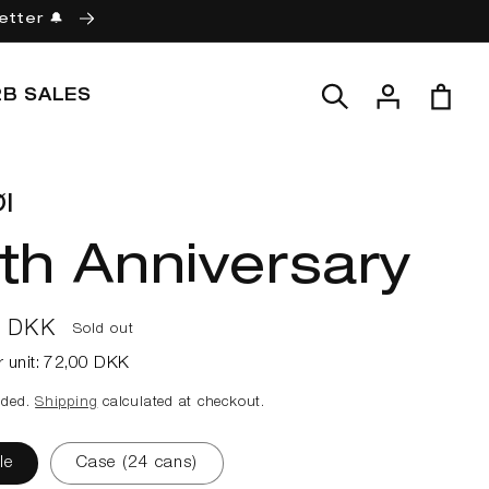
etter 🔔
Log
Cart
2B SALES
in
l
th Anniversary
ar
0 DKK
Sold out
r unit:
72,00 DKK
uded.
Shipping
calculated at checkout.
le
Case (24 cans)