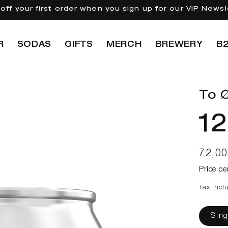
off your first order when you sign up for our VIP Newsl
R
SODAS
GIFTS
MERCH
BREWERY
B
To Ø
12
Regul
72,0
price
Price pe
Tax incl
Sing