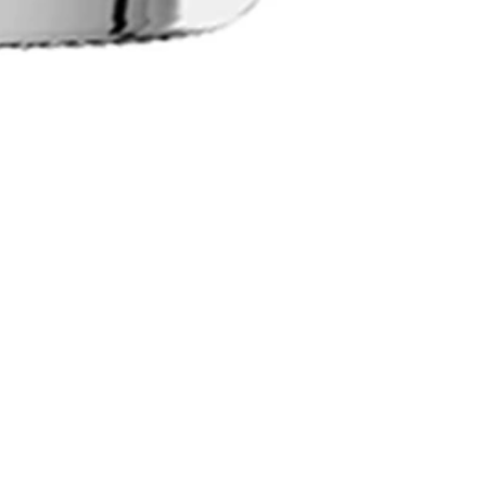
Social
Newsletter - sign up for 10% o