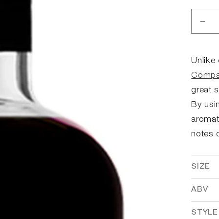
Dec
qua
for
Ba
Unlike
Boy
Compa
Cof
great 
Liq
By usin
aromat
notes o
SIZE
ABV
STYLE