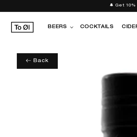
Skip to
🔔 Get 10% 
content
BEERS
COCKTAILS
CIDE
Back
Skip to
product
information