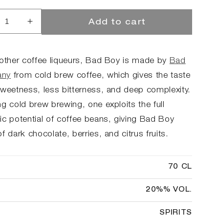
Add to cart
rease
Increase
ntity
quantity
for
d
Bad
 other coffee liqueurs, Bad Boy is made by
Bad
Boy
ny
from cold brew coffee, which gives the taste
fee
Coffee
sweetness, less bitterness, and deep complexity.
ueur
Liqueur
g cold brew brewing, one exploits the full
ic potential of coffee beans, giving Bad Boy
f dark chocolate, berries, and citrus fruits.
70 CL
20%% VOL.
SPIRITS