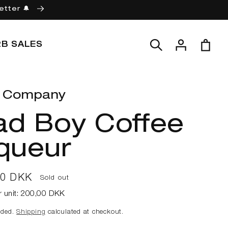
etter 🔔
Log
Cart
2B SALES
in
 Company
ad Boy Coffee
queur
ar
00 DKK
Sold out
r unit:
200,00 DKK
uded.
Shipping
calculated at checkout.