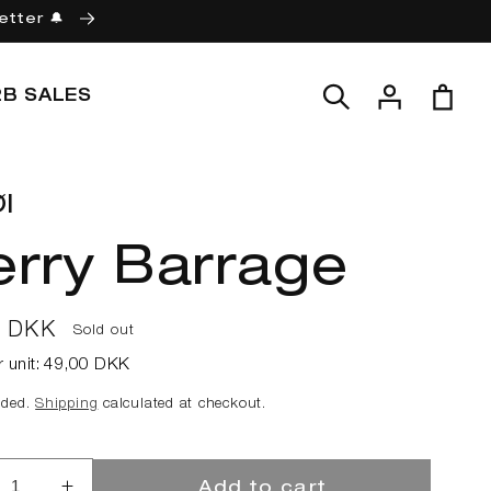
etter 🔔
Log
Cart
2B SALES
in
l
erry Barrage
ar
0 DKK
Sold out
r unit:
49,00 DKK
uded.
Shipping
calculated at checkout.
Add to cart