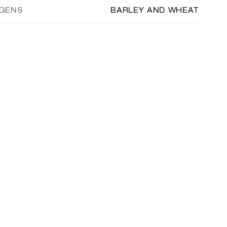
RGENS
BARLEY AND WHEAT