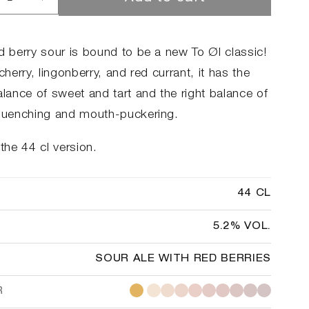
rease
Increase
ntity
quantity
for
ry
Berry
d berry sour is bound to be a new To Øl classic!
rage
Barrage
 cherry, lingonberry, and red currant, it has the
alance of sweet and tart and the right balance of
-quenching and mouth-puckering.
 the 44 cl version.
44 CL
5.2% VOL.
SOUR ALE WITH RED BERRIES
R