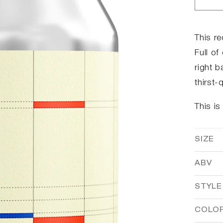
Dec
qua
for
Ber
This re
Bar
Full of
right b
thirst
This is
SIZE
ABV
STYLE
COLO