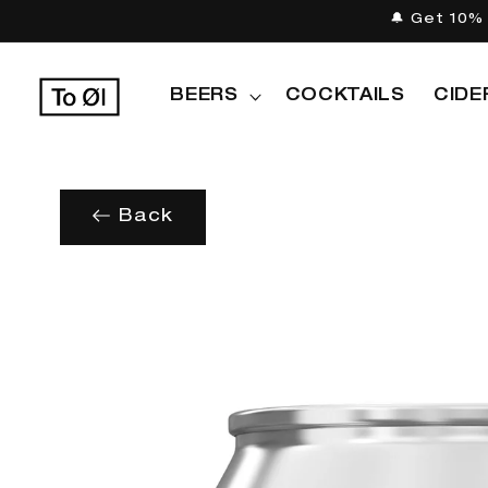
Skip to
🔔 Get 10% 
content
BEERS
COCKTAILS
CIDE
Back
Skip to
product
information