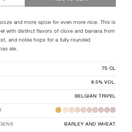
rease
Increase
ntity
quantity
for
kilde
Brokilde
ooze and more spice for even more nice. This is
ter
Winter
pel with distinct flavors of clove and banana from
st, and noble hops for a fully rounded
mas ale.
75 CL
8.5% VOL.
BELGIAN TRIPEL
R
RGENS
BARLEY AND WHEAT