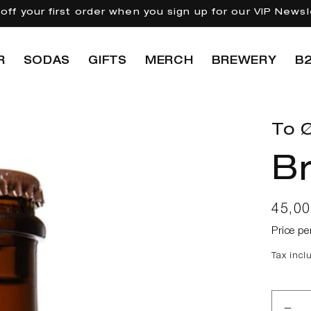
off your first order when you sign up for our VIP Newsl
R
SODAS
GIFTS
MERCH
BREWERY
B
To Ø
Br
Regul
45,0
price
Price pe
Tax incl