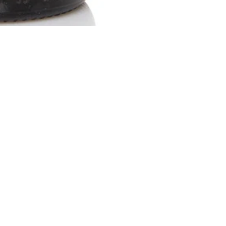
Social
Newsletter - sign up for 10% o