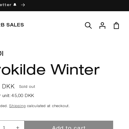
etter 🔔
Log
Cart
2B SALES
in
l
okilde Winter
ar
0 DKK
Sold out
r unit:
45,00 DKK
uded.
Shipping
calculated at checkout.
Add to cart