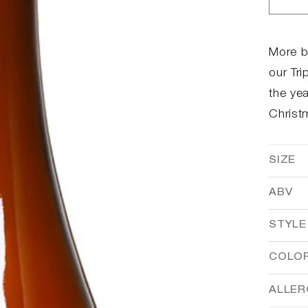
Dec
qua
for
Bro
More b
Win
our Tri
the yea
Christ
SIZE
ABV
STYLE
COLO
ALLE