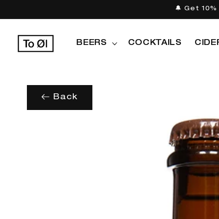
Skip to
🔔 Get 10% 
content
BEERS
COCKTAILS
CIDE
Back
Skip to
product
information