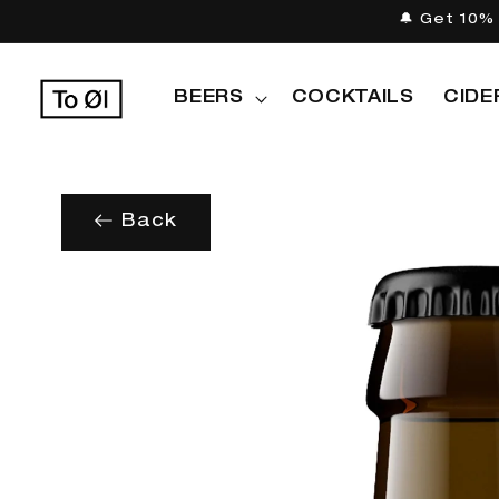
Skip to
🔔 Get 10% 
content
BEERS
COCKTAILS
CIDE
Back
Skip to
product
information