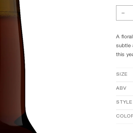
Dec
qua
for
Bro
A flora
Yea
subtle
Bun
this ye
SIZE
ABV
STYLE
COLO