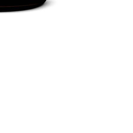
Social
Newsletter - sign up for 10% o