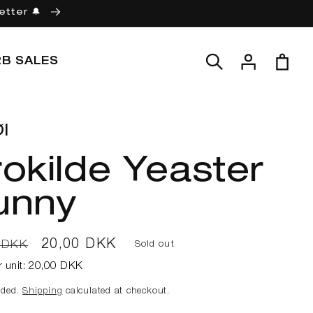
etter 🔔
Log
Cart
2B SALES
in
l
okilde Yeaster
unny
ar
Sale
20,00 DKK
 DKK
Sold out
price
r unit:
20,00 DKK
uded.
Shipping
calculated at checkout.