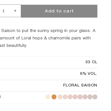
Add to cart
rease
Increase
ntity
quantity
for
kilde
Brokilde
l Saison to put the sunny spring in your glass. A
ster
Yeaster
 amount of Loral hops & chamomile pairs with
ny
Bunny
ast beautifully.
33 CL
6% VOL.
FLORAL SAISON
R