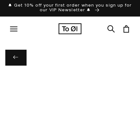
Skip to
🔔 Get 10% off your first order when you sign up for
our VIP Newsletter 🔔
content
Cart
Skip to
product
information