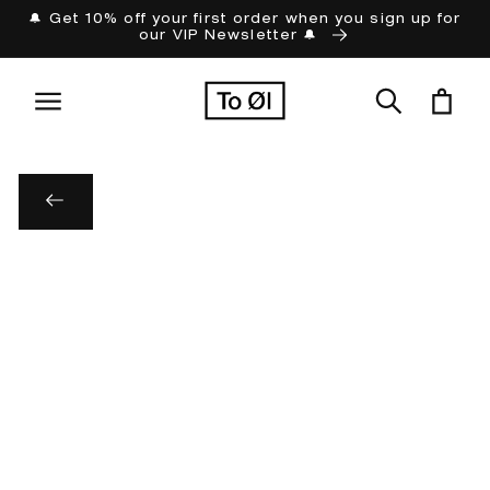
Skip to
🔔 Get 10% off your first order when you sign up for
our VIP Newsletter 🔔
content
Cart
Skip to
product
information