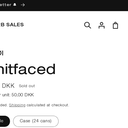
etter 🔔
Log
Cart
2B SALES
in
l
itfaced
ar
0 DKK
Sold out
r unit:
50,00 DKK
uded.
Shipping
calculated at checkout.
le
Case (24 cans)