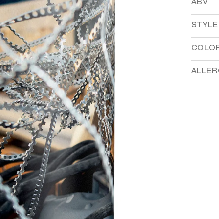
ABV
STYLE
COLO
ALLE