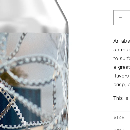
Dec
qua
for
Chi
An abs
so muc
to surf
a grea
flavor
crisp,
This is
SIZE