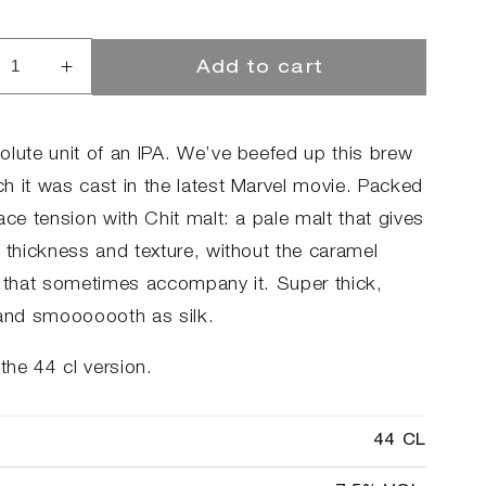
Add to cart
rease
Increase
ntity
quantity
for
tfaced
Chitfaced
olute unit of an IPA. We’ve beefed up this brew
h it was cast in the latest Marvel movie. Packed
ace tension with Chit malt: a pale malt that gives
t thickness and texture, without the caramel
s that sometimes accompany it. Super thick,
 and smooooooth as silk.
 the 44 cl version.
44 CL