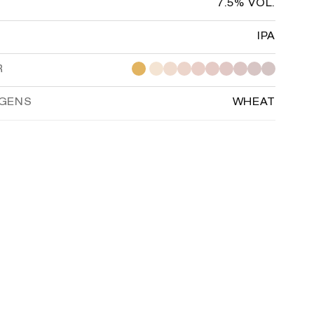
7.5% VOL.
IPA
R
RGENS
WHEAT