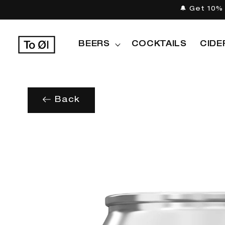
Skip to
🔔 Get 10% 
content
BEERS
COCKTAILS
CIDE
Back
Skip to
product
information