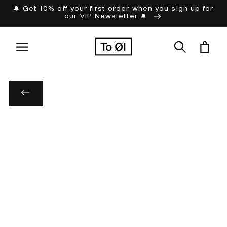
Skip to
🔔 Get 10% off your first order when you sign up for
our VIP Newsletter 🔔
content
Cart
Skip to
product
information