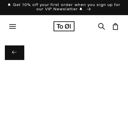
Skip to
🔔 Get 10% off your first order when you sign up for
our VIP Newsletter 🔔
content
Cart
Skip to
product
information