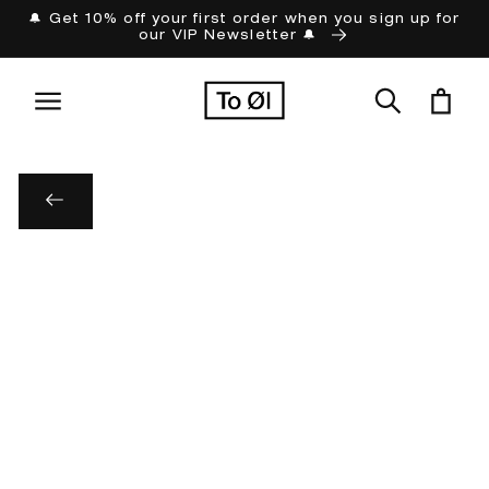
Skip to
🔔 Get 10% off your first order when you sign up for
our VIP Newsletter 🔔
content
Cart
Skip to
product
information