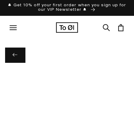
Skip to
🔔 Get 10% off your first order when you sign up for
our VIP Newsletter 🔔
content
Cart
Skip to
product
information