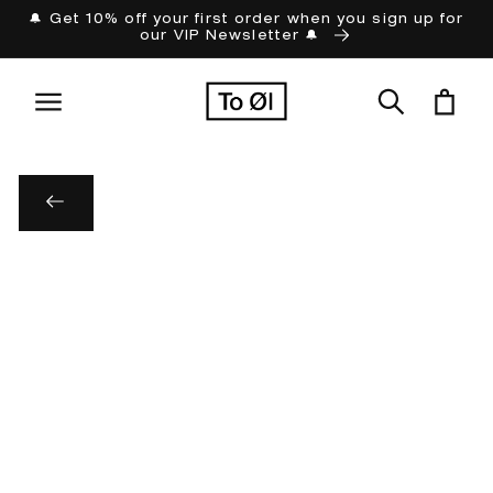
Skip to
🔔 Get 10% off your first order when you sign up for
our VIP Newsletter 🔔
content
Cart
Skip to
product
information