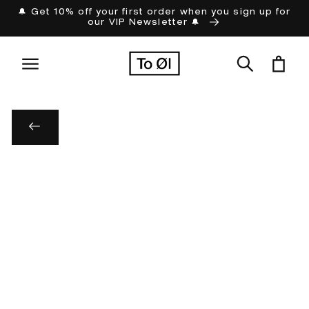
Skip to
🔔 Get 10% off your first order when you sign up for
our VIP Newsletter 🔔
content
Cart
Skip to
product
information