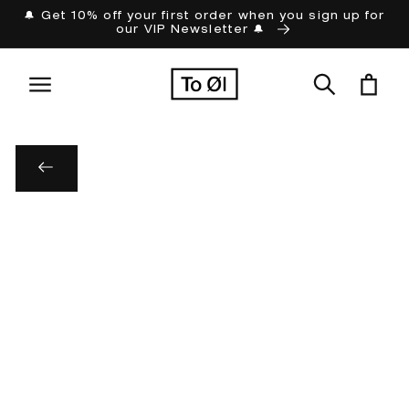
Skip to
🔔 Get 10% off your first order when you sign up for
our VIP Newsletter 🔔
content
Cart
Skip to
product
information