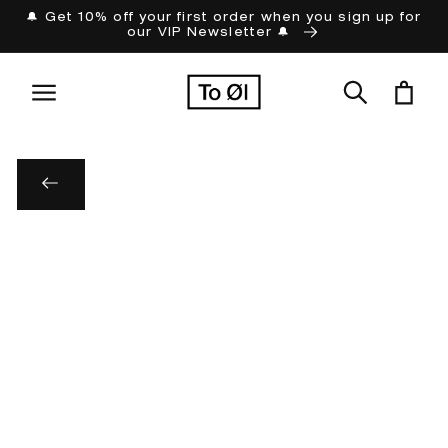
Skip to
🔔 Get 10% off your first order when you sign up for
our VIP Newsletter 🔔
content
Cart
Skip to
product
information