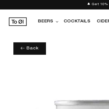
Skip to
🔔 Get 10% 
content
BEERS
COCKTAILS
CIDE
Back
Skip to
product
information