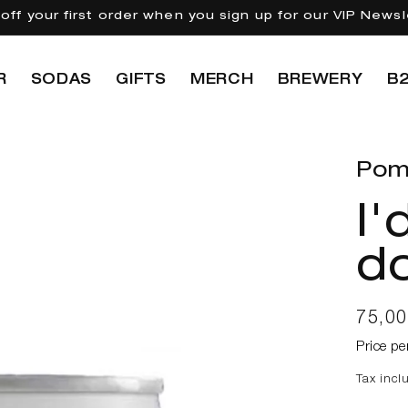
off your first order when you sign up for our VIP Newsl
R
SODAS
GIFTS
MERCH
BREWERY
B
Pom
I'
do
Regul
75,0
price
Price pe
Tax incl