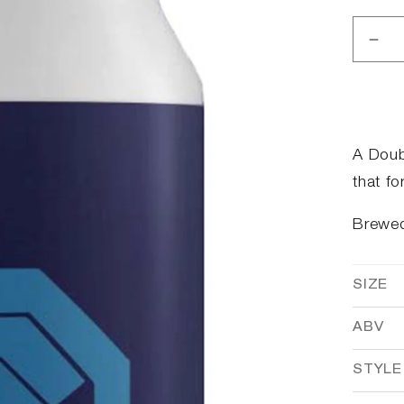
Dec
qua
for
I&#
buy
that
A Doub
for
that fo
a
doll
Brewe
SIZE
ABV
STYLE