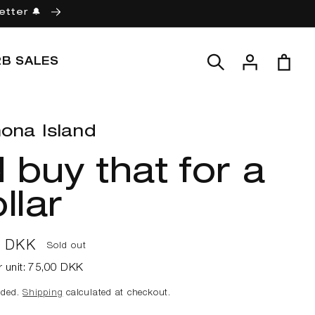
etter 🔔
Log
Cart
2B SALES
in
ona Island
d buy that for a
llar
ar
0 DKK
Sold out
r unit:
75,00 DKK
uded.
Shipping
calculated at checkout.