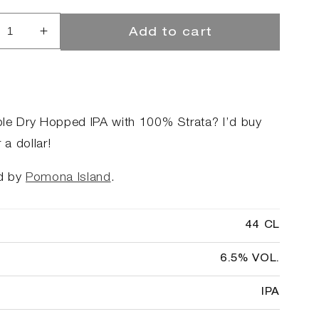
Add to cart
rease
Increase
ntity
quantity
for
39;d
I&#39;d
buy
that
le Dry Hopped IPA with 100% Strata? I’d buy
for
r a dollar!
a
ar
dollar
d by
Pomona Island
.
44 CL
6.5% VOL.
IPA