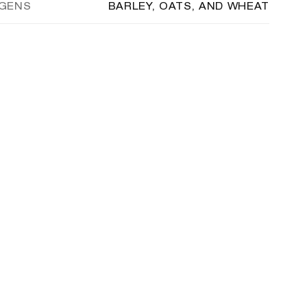
RGENS
BARLEY, OATS, AND WHEAT