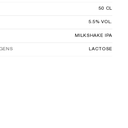
50 CL
5.5% VOL.
MILKSHAKE IPA
RGENS
LACTOSE