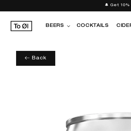
Skip to
🔔 Get 10% 
content
BEERS
COCKTAILS
CIDE
Back
Skip to
product
information