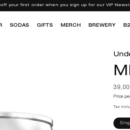
off your first order when you sign up for our VIP Newsl
R
SODAS
GIFTS
MERCH
BREWERY
B
Und
M
Regul
39,0
price
Price pe
Tax incl
Sing