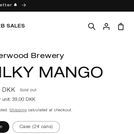
etter 🔔
Log
Cart
2B SALES
in
erwood Brewery
ILKY MANGO
ar
0 DKK
Sold out
r unit:
39,00 DKK
uded.
Shipping
calculated at checkout.
e
Case (24 cans)