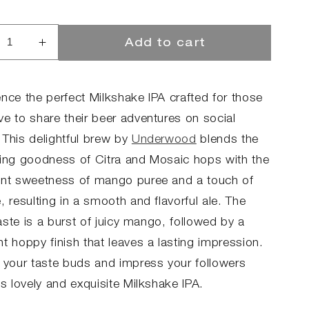
Add to cart
rease
Increase
ntity
quantity
for
LKY
MILKY
ence the perfect Milkshake IPA crafted for those
NGO
MANGO
ve to share their beer adventures on social
 This delightful brew by
Underwood
blends the
hing goodness of Citra and Mosaic hops with the
ent sweetness of mango puree and a touch of
, resulting in a smooth and flavorful ale. The
 taste is a burst of juicy mango, followed by a
t hoppy finish that leaves a lasting impression.
y your taste buds and impress your followers
is lovely and exquisite Milkshake IPA.