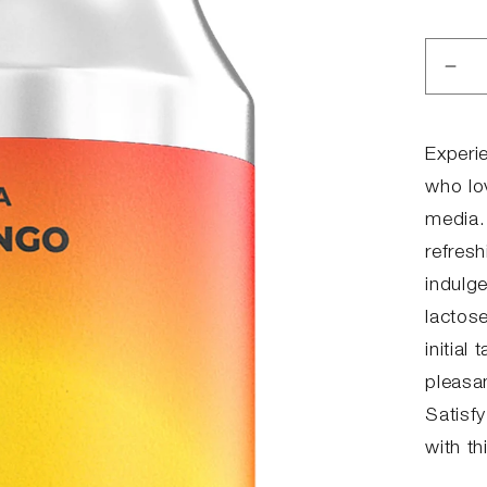
Dec
qua
for
MI
Experi
MA
who lo
media.
refres
indulg
lactose
initial
pleasan
Satisf
with th