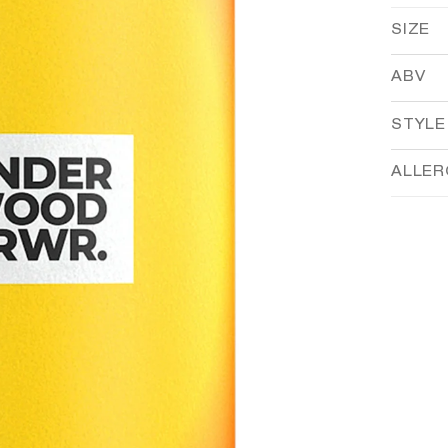
SIZE
ABV
STYLE
ALLE