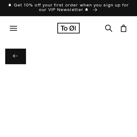
Skip to
🔔 Get 10% off your first order when you sign up for
our VIP Newsletter 🔔
content
Cart
Skip to
product
information