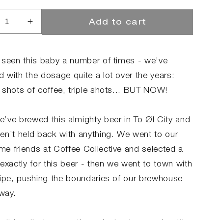
Add to cart
rease
Increase
ntity
quantity
for
CHACCINO
MOCHACCINO
 seen this baby a number of times - we’ve
SSIAH
MESSIAH
 with the dosage quite a lot over the years:
2.0
 shots of coffee, triple shots... BUT NOW!
’ve brewed this almighty beer in To Øl City and
en’t held back with anything. We went to our
e friends at Coffee Collective and selected a
exactly for this beer - then we went to town with
cipe, pushing the boundaries of our brewhouse
 way.