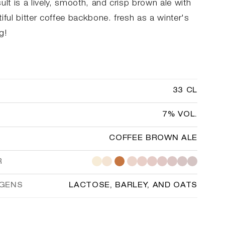
ult is a lively, smooth, and crisp brown ale with
iful bitter coffee backbone. fresh as a winter's
g!
33 CL
7% VOL.
COFFEE BROWN ALE
R
RGENS
LACTOSE, BARLEY, AND OATS