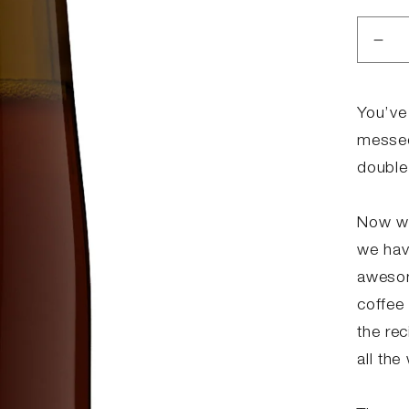
Dec
qua
for
MO
You’ve
ME
messed
2.0
double
Now we
we hav
awesom
coffee 
the re
all the