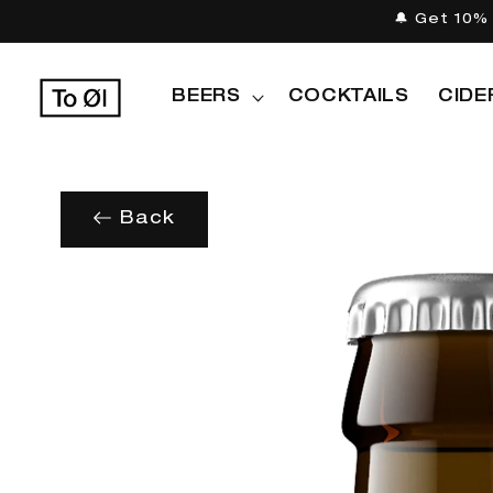
Skip to
🔔 Get 10% 
content
BEERS
COCKTAILS
CIDE
Back
Skip to
product
information