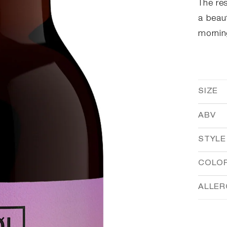
The res
a beaut
mornin
SIZE
ABV
STYLE
COLO
ALLE