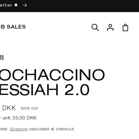
etter 🔔
Log
Cart
2B SALES
in
l
OCHACCINO
ESSIAH 2.0
ar
0 DKK
Sold out
r unit:
35,00 DKK
uded.
Shipping
calculated at checkout.