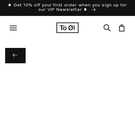
Skip to
🔔 Get 10% off your first order when you sign up for
our VIP Newsletter 🔔
content
Cart
Skip to
product
information