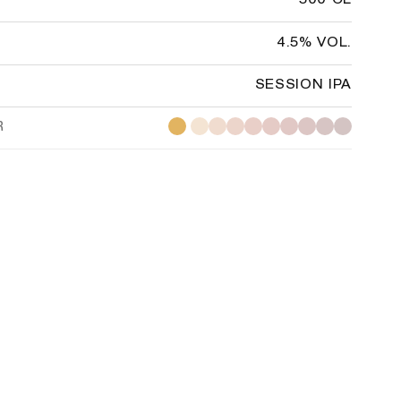
500 CL
4.5% VOL.
SESSION IPA
R