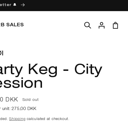
etter 🔔
Log
Cart
2B SALES
in
l
rty Keg - City
ession
ar
00 DKK
Sold out
r unit:
275,00 DKK
uded.
Shipping
calculated at checkout.