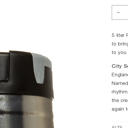
Dec
qua
for
Par
5 lite
Ke
to brin
-
to you 
City
Ses
City S
Englan
Named a
rhythm 
the cre
again 