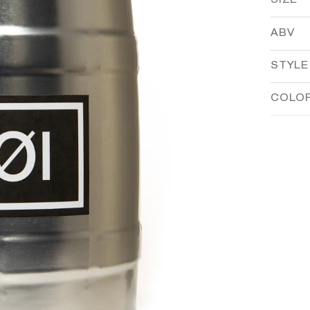
SIZE
ABV
STYLE
COLO