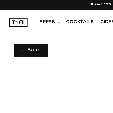
Skip to
🔔 Get 10% 
content
BEERS
COCKTAILS
CIDE
Back
Skip to
product
information