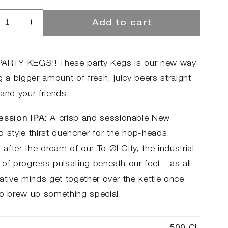
Add to cart
rease
Increase
ntity
quantity
for
ty
Party
r PARTY KEGS!! These party Kegs is our new way
g
Keg
g a bigger amount of fresh, juicy beers straight
-
and your friends.
City
sion
Session
ession IPA:
A crisp and sessionable New
d style thirst quencher for the hop-heads.
fter the dream of our To Øl City, the industrial
of progress pulsating beneath our feet - as all
ative minds get together over the kettle once
to brew up something special.