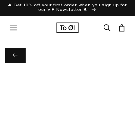
Skip to
🔔 Get 10% off your first order when you sign up for
our VIP Newsletter 🔔
content
Cart
Skip to
product
information