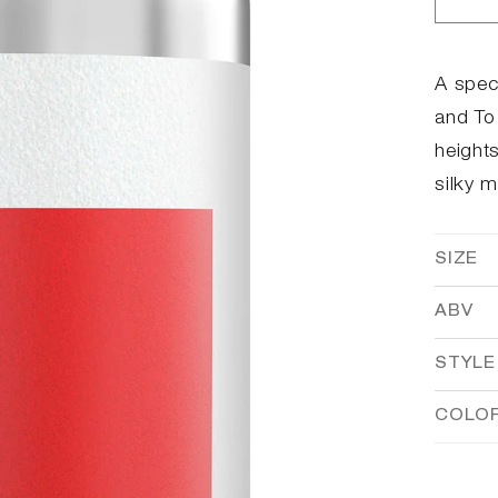
Dec
qua
for
Red
A spec
and To 
heights
silky 
SIZE
ABV
STYLE
COLO