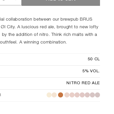
rease
Increase
ntity
quantity
for
tro
Redtro
ial collaboration between our brewpub BRUS
Øl City. A luscious red ale, brought to new lofty
 by the addition of nitro. Think rich malts with a
mouthfeel. A winning combination.
50 CL
5% VOL.
NITRO RED ALE
R