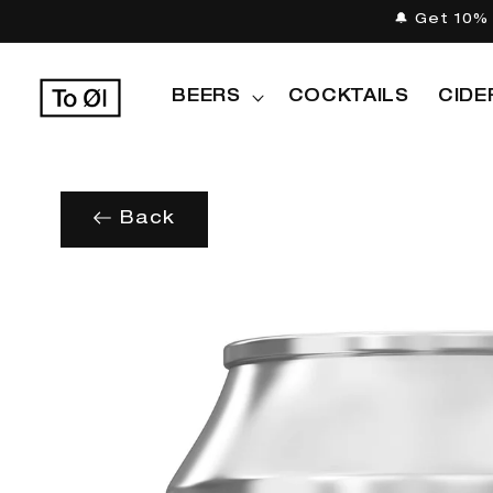
Skip to
🔔 Get 10% 
content
BEERS
COCKTAILS
CIDE
Back
Skip to
product
information