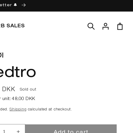
etter 🔔
Log
Cart
2B SALES
in
l
edtro
ar
0 DKK
Sold out
r unit:
48,00 DKK
uded.
Shipping
calculated at checkout.
Add to cart