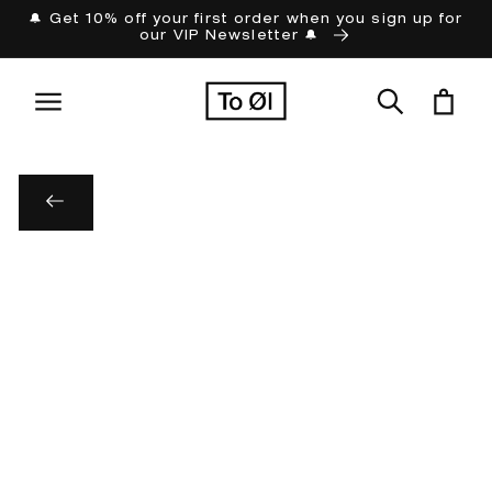
Skip to
🔔 Get 10% off your first order when you sign up for
our VIP Newsletter 🔔
content
Cart
Skip to
product
information