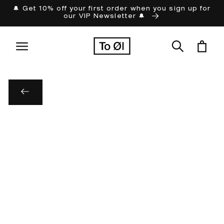
Skip to
🔔 Get 10% off your first order when you sign up for
our VIP Newsletter 🔔
content
Cart
Skip to
product
information