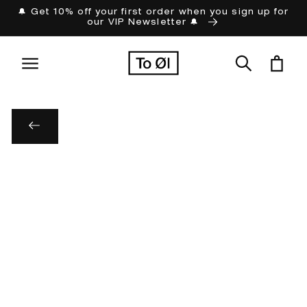
Skip to
🔔 Get 10% off your first order when you sign up for
our VIP Newsletter 🔔
content
Cart
Skip to
product
information