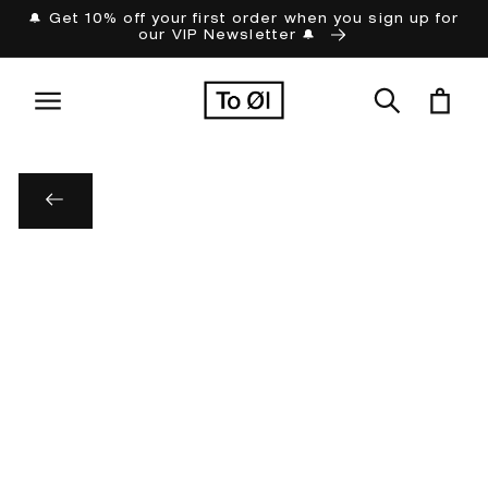
Skip to
🔔 Get 10% off your first order when you sign up for
our VIP Newsletter 🔔
content
Cart
Skip to
product
information