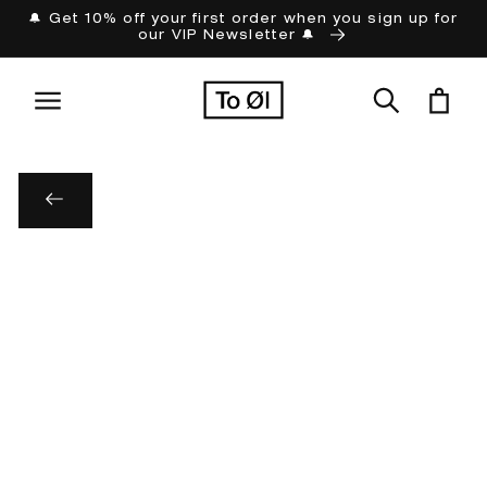
Skip to
🔔 Get 10% off your first order when you sign up for
our VIP Newsletter 🔔
content
Cart
Skip to
product
information