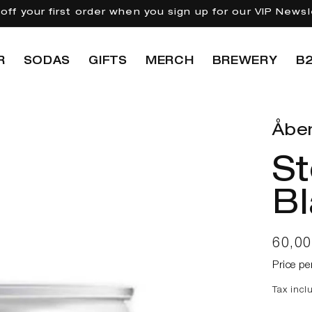
off your first order when you sign up for our VIP Newsl
R
SODAS
GIFTS
MERCH
BREWERY
B
Åbe
St
Bl
Regul
60,0
price
Price pe
Tax incl