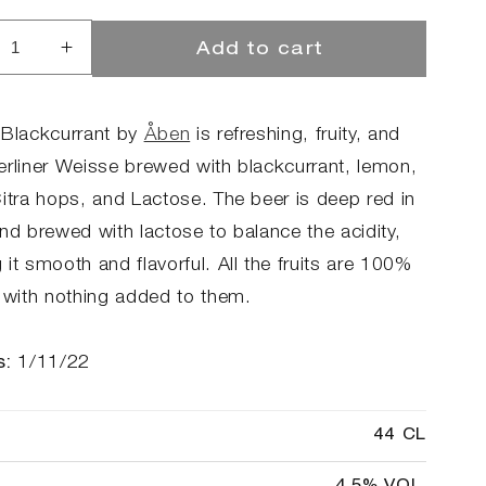
Add to cart
rease
Increase
ntity
quantity
for
len
Stolen
 Blackcurrant by
Åben
is refreshing, fruity, and
ckcurrant
Blackcurrant
erliner Weisse brewed with blackcurrant, lemon,
Citra hops, and Lactose. The beer is deep red in
nd brewed with lactose to balance the acidity,
it smooth and flavorful. All the fruits are 100%
l with nothing added to them.
s:
1/11/22
44 CL