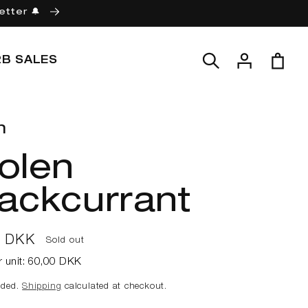
etter 🔔
Log
Cart
2B SALES
in
n
olen
ackcurrant
ar
0 DKK
Sold out
r unit:
60,00 DKK
uded.
Shipping
calculated at checkout.