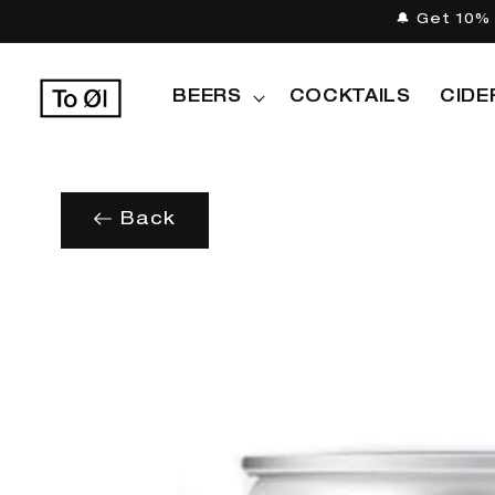
Skip to
🔔 Get 10% 
content
BEERS
COCKTAILS
CIDE
Back
Skip to
product
information