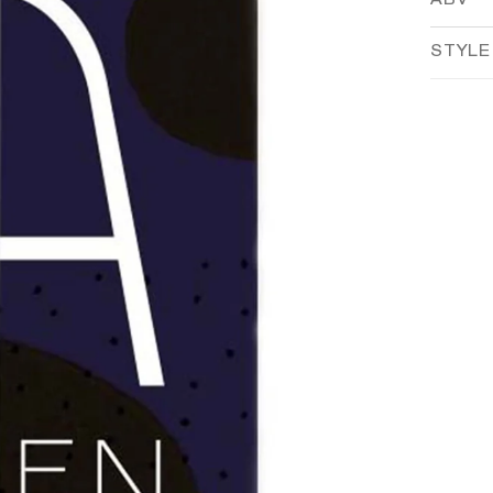
ABV
STYLE