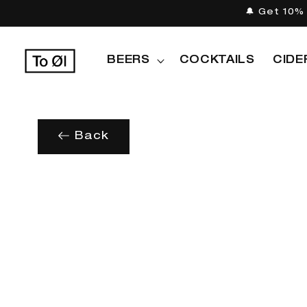
Skip to
🔔 Get 10% 
content
BEERS
COCKTAILS
CIDE
Back
Skip to
product
information