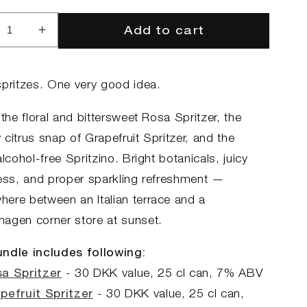
Add to cart
rease
Increase
ntity
quantity
for
The
spritzes. One very good idea.
tz
Spritz
dle
Bundle
 the floral and bittersweet Rosa Spritzer, the
citrus snap of Grapefruit Spritzer, and the
alcohol-free Spritzino. Bright botanicals, juicy
ness, and proper sparkling refreshment —
ere between an Italian terrace and a
agen corner store at sunset.
ndle includes following:
a Spritzer
- 30
DKK value, 25
cl can, 7
% ABV
pefruit Spritzer
- 30
DKK value, 25
cl can,