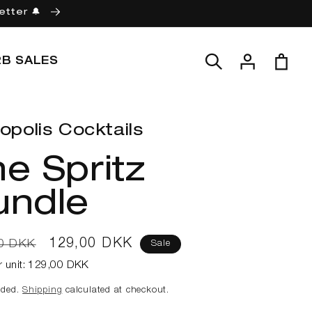
etter 🔔
Log
Cart
2B SALES
in
opolis Cocktails
e Spritz
undle
ar
Sale
129,00 DKK
0 DKK
Sale
price
r unit:
129,00 DKK
uded.
Shipping
calculated at checkout.