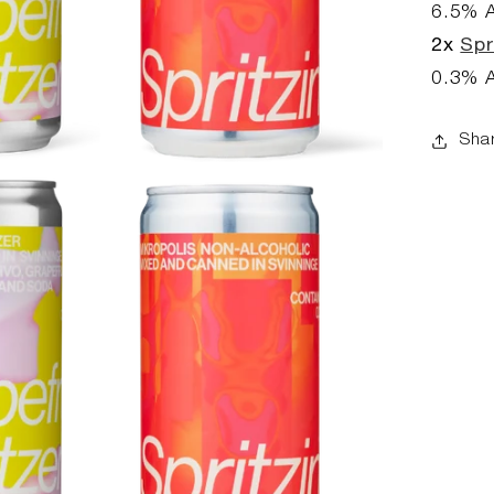
6.5
% 
2x
Spr
0.3
% 
Sha