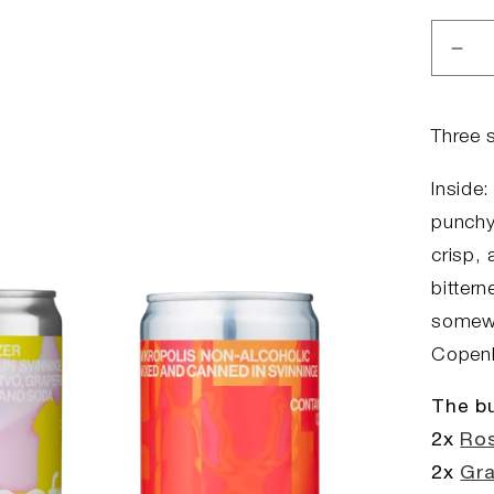
Dec
qua
for
The
Three 
Spri
Bun
Inside:
punchy 
crisp, 
bitter
somewh
Copenh
The bu
2x
Ros
2x
Gra