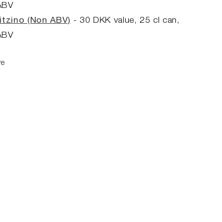
ABV
itzino (Non ABV)
- 30
DKK value, 25
cl can,
ABV
re