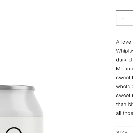
Dec
qua
for
The
A love 
Su
Whipla
-
dark ch
Por
Melanoi
sweet 
whole a
sweet 
than bi
all tho