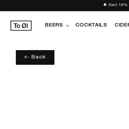
Skip to
🔔 Get 10% 
content
BEERS
COCKTAILS
CIDE
Back
Skip to
product
information