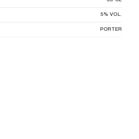
33 CL
5% VOL.
PORTER