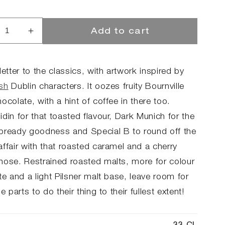
Add to cart
rease
Increase
ntity
quantity
for
The
letter to the classics, with artwork inspired by
p
Sup
sh
Dublin characters. It oozes fruity Bournville
-
ocolate, with a hint of coffee in there too.
ter
Porter
din for that toasted flavour, Dark Munich for the
bready goodness and Special B to round off the
ffair with that roasted caramel and a cherry
nose. Restrained roasted malts, more for colour
te and a light Pilsner malt base, leave room for
se parts to do their thing to their fullest extent!