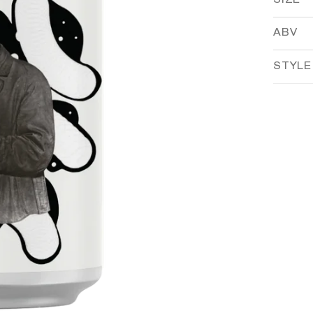
SIZE
ABV
STYLE