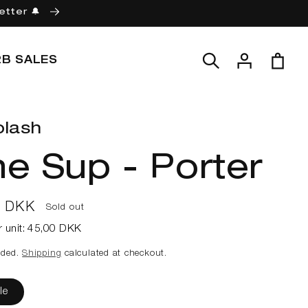
etter 🔔
Log
Cart
2B SALES
in
plash
e Sup - Porter
ar
0 DKK
Sold out
r unit:
45,00 DKK
uded.
Shipping
calculated at checkout.
le