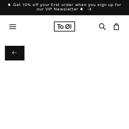
Skip to
🔔 Get 10% off your first order when you sign up for
our VIP Newsletter 🔔
content
Cart
Skip to
product
information