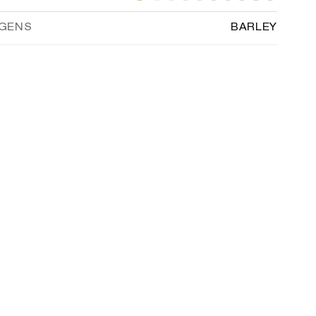
RGENS
BARLEY