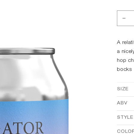
Dec
qua
for
ToØ
A relat
ato
a nicel
hop ch
bocks 
SIZE
ABV
STYLE
COLO