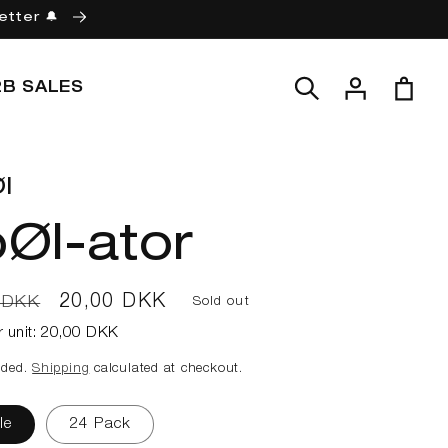
etter 🔔
Log
Cart
2B SALES
in
l
Øl-ator
ar
Sale
20,00 DKK
 DKK
Sold out
price
r unit:
20,00 DKK
uded.
Shipping
calculated at checkout.
le
24 Pack