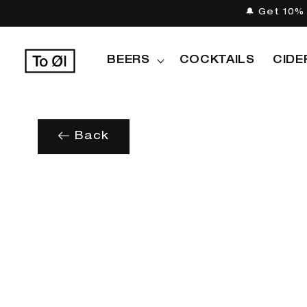
Skip to
🔔 Get 10% 
content
BEERS
COCKTAILS
CIDE
Back
Skip to
product
information