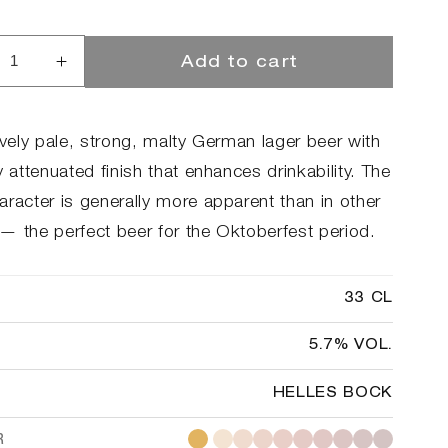
Add to cart
rease
Increase
ntity
quantity
for
l-
ToØl-
ively pale, strong, malty German lager beer with
r
ator
y attenuated finish that enhances drinkability. The
aracter is generally more apparent than in other
— the perfect beer for the Oktoberfest period.
33 CL
5.7% VOL.
HELLES BOCK
R