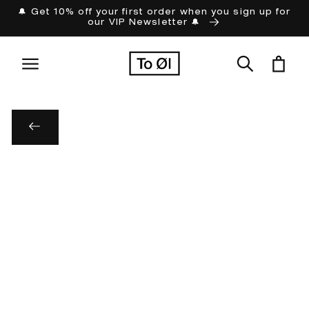
Skip to
🔔 Get 10% off your first order when you sign up for
our VIP Newsletter 🔔
content
Cart
Skip to
product
information