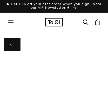
Skip to
🔔 Get 10% off your first order when you sign up for
our VIP Newsletter 🔔
content
Cart
Skip to
product
information