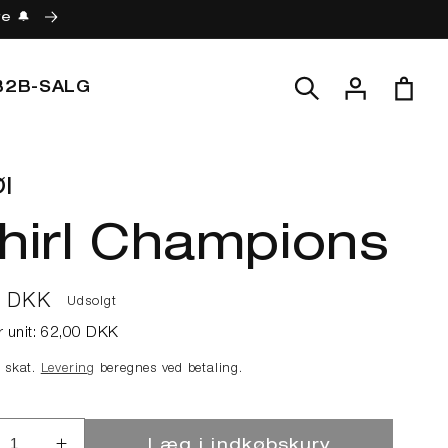
re 🔔
Log
Indkøbskur
B2B-SALG
ind
l
hirl Champions
lpris
0 DKK
Udsolgt
r unit:
62,00 DKK
e skat.
Levering
beregnes ved betaling.
Læg i indkøbskurv