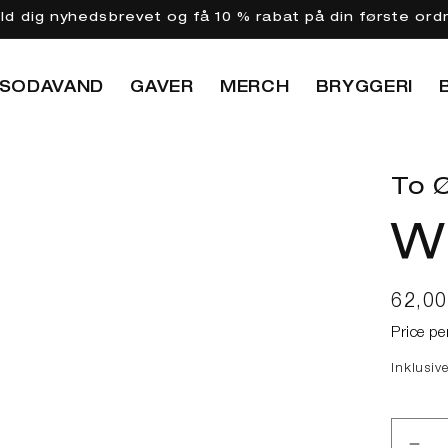
eld dig nyhedsbrevet og få 10 % rabat på din første ord
SODAVAND
GAVER
MERCH
BRYGGERI
To Ø
W
Norma
62,0
Price pe
Inklusiv