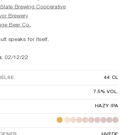
 State Brewing Cooperative
vor Brewery
age Beer Co.
ult speaks for itself.
s:
02/12/22
RELSE
44 CL
7.5% VOL.
HAZY IPA
GENER
HVEDE