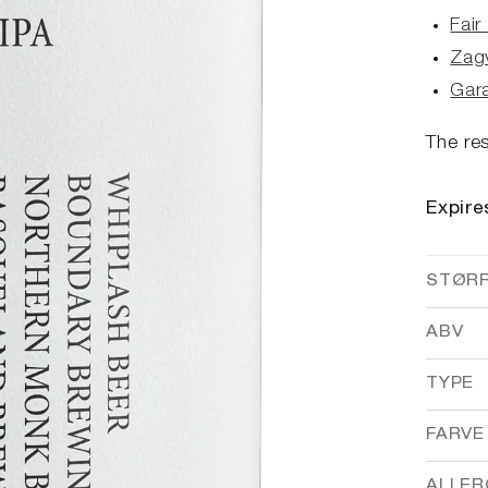
Fair
Zag
Gar
The res
Expire
STØR
ABV
TYPE
FARVE
ALLER