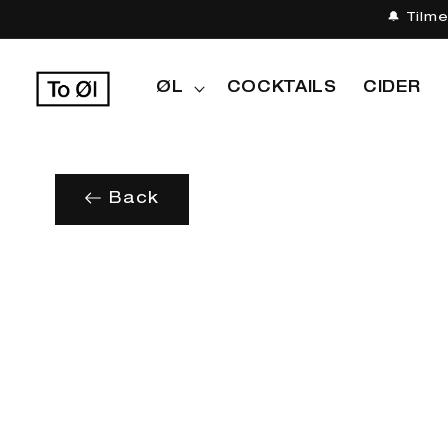
Gå til
🔔 Tilm
indhold
ØL
COCKTAILS
CIDER
Back
Gå til
produktoplysninger