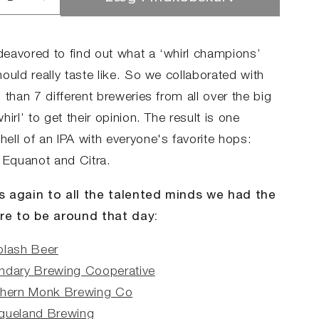
ucer
Øg
llet
antallet
for
rl
Whirl
eavored to find out what a ‘whirl champions’
mpions
Champions
ould really taste like. So we collaborated with
 than 7 different breweries from all over the big
hirl’ to get their opinion. The result is one
ell of an IPA with everyone's favorite hops:
, Equanot and Citra.
 again to all the talented minds we had the
re to be around that day:
plash Beer
ndary Brewing Cooperative
thern Monk Brewing Co
queland Brewing