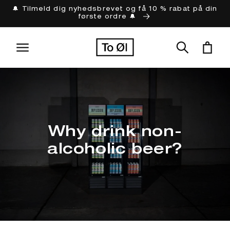
Gå til
🔔 Tilmeld dig nyhedsbrevet og få 10 % rabat på din
første ordre 🔔
indhold
Indkøbskur
Why drink non-
alcoholic beer?