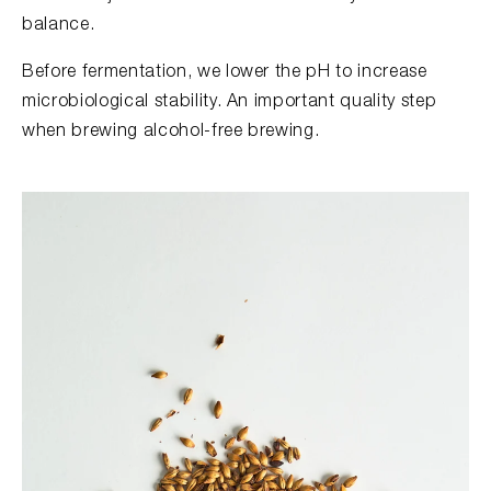
balance.
Before fermentation, we lower the pH to increase
microbiological stability. An important quality step
when brewing alcohol-free brewing.