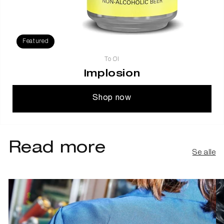
Featured
To Øl
Implosion
Shop now
Read more
Se alle