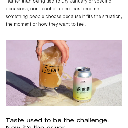
Rather than being tied to Dry January or specific
occasions, non-alcoholic beer has become
something people choose because it fits the situation,
the moment or how they want to feel.
Taste used to be the challenge.