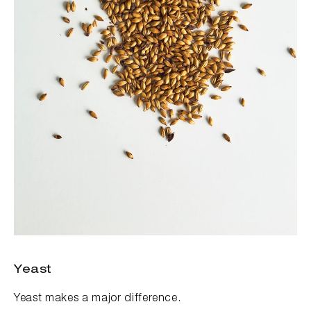
Yeast
Yeast makes a major difference.