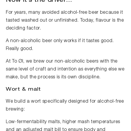
Now it’s the driver...
For years, many avoided alcohol-free beer because it
tasted washed out or unfinished. Today, flavour is the
deciding factor.
A non-alcoholic beer only works if it tastes good.
Really good.
At To Øl, we brew our non-alcoholic beers with the
same level of craft and intention as everything else we
make, but the process is its own discipline.
Wort & malt
We build a wort specifically designed for alcohol-free
brewing:
Low-fermentability malts, higher mash temperatures
and an adjusted malt bill to ensure body and