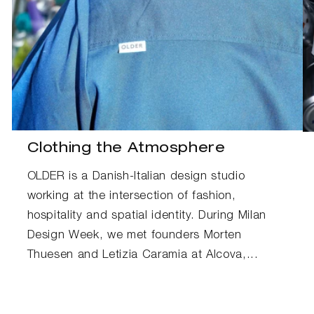
Clothing the Atmosphere
OLDER is a Danish-Italian design studio
working at the intersection of fashion,
hospitality and spatial identity. During Milan
Design Week, we met founders Morten
Thuesen and Letizia Caramia at Alcova,...