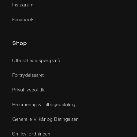
Instagram
Facebook
Shop
Ofte stillede spørgsmål
Fortrydelsesret
Privatlivspolitik
Returnering & Tilbagebetaling
Generelle Vilkår og Betingelser
Smiley-ordningen