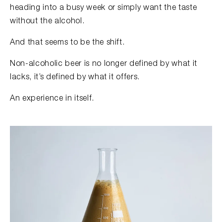
heading into a busy week or simply want the taste
without the alcohol.
And that seems to be the shift.
Non-alcoholic beer is no longer defined by what it
lacks, it’s defined by what it offers.
An experience in itself.