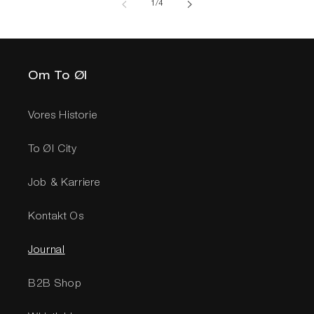
af
1
/
4
Om To Øl
Vores Historie
To Øl City
Job & Karriere
Kontakt Os
Journal
B2B Shop