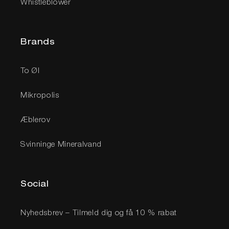
Whistleblower
Brands
To Øl
Mikropolis
Æblerov
Svinninge Mineralvand
Social
Nyhedsbrev – Tilmeld dig og få 10 % rabat