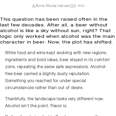
Anne Niluka Iversen
2 min
This question has been raised often in the
last few decades. After all, a beer without
alcohol is like a sky without sun, right? That
logic only worked when alcohol was the main
character in beer. Now, the plot has shifted.
While food and wine kept evolving with new regions,
ingredients and bold ideas, beer stayed in its comfort
zone, repeating the same safe expressions. Alcohol-
free beer carried a slightly dusty reputation.
Something you reached for under special
circumstances rather than out of desire.
Thankfully, the landscape looks very different now.
Alcohol isn’t the point. Flavor is.