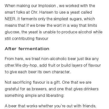
When making our Implosion , we worked with the
smart folks at Chr. Hansen to use a yeast called
NEER. It ferments only the simplest sugars, which
means that if we brew the wort in a way that limits
glucose, the yeast is unable to produce alcohol while
still contributing flavour
After fermentation
From here, we treat non-alcoholic beer just like any
other.We dry-hop, add fruit or build layers of flavour
to give each beer its own character.
Not sacrificing flavour is a gift. One that we are
grateful for as brewers, and one that gives drinkers
something simple and liberating:
A beer that works whether you’re out with friends,